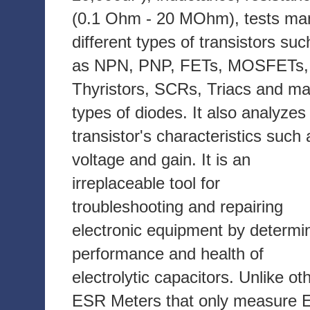
(0.1 Ohm - 20 MOhm), tests ma
different types of transistors suc
as NPN, PNP, FETs, MOSFETs,
Thyristors, SCRs, Triacs and m
types of diodes. It also analyzes
transistor's characteristics such 
voltage and gain. It is an
irreplaceable tool for
troubleshooting and repairing
electronic equipment by determi
performance and health of
electrolytic capacitors. Unlike ot
ESR Meters that only measure