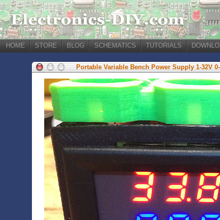
HOME
STORE
BLOG
SCHEMATICS
TUTORIALS
DOWNLO
Portable Variable Bench Power Supply 1-32V 0