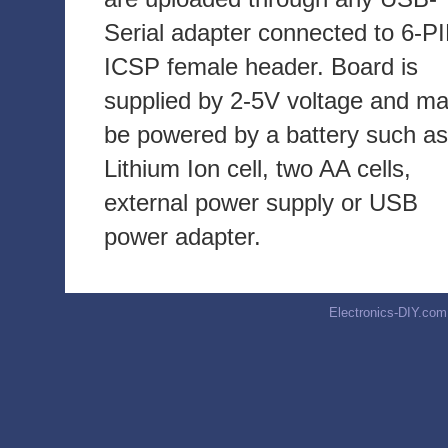
Serial adapter connected to 6-P
ICSP female header. Board is
supplied by 2-5V voltage and m
be powered by a battery such as
Lithium Ion cell, two AA cells,
external power supply or USB
power adapter.
Electronics-DIY.com