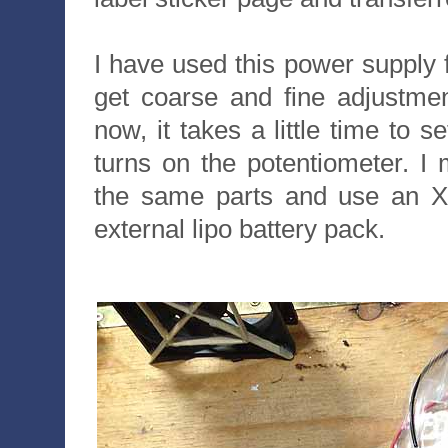
I have used this power supply f
get coarse and fine adjustmen
now, it takes a little time to s
turns on the potentiometer. I
the same parts and use an XT
external lipo battery pack.