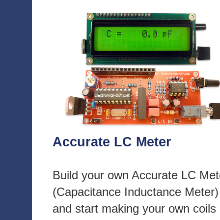
Accurate LC Meter
Build your own Accurate LC Met
(Capacitance Inductance Meter)
and start making your own coils