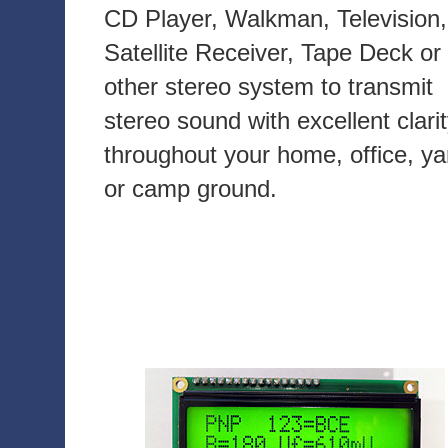
CD Player, Walkman, Television,
Satellite Receiver, Tape Deck or
other stereo system to transmit
stereo sound with excellent clari
throughout your home, office, ya
or camp ground.