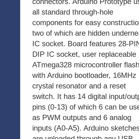
connectors. Arduino Prototype u
all standard through-hole
components for easy constructio
two of which are hidden underne
IC socket. Board features 28-PI
DIP IC socket, user replaceable
ATmega328 microcontroller flas
with Arduino bootloader, 16MHz
crystal resonator and a reset
switch. It has 14 digital input/out
pins (0-13) of which 6 can be us
as PWM outputs and 6 analog
inputs (A0-A5). Arduino sketche
are uploaded through any USB-