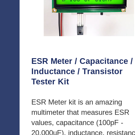
ESR Meter / Capacitance /
Inductance / Transistor
Tester Kit
ESR Meter kit is an amazing
multimeter that measures ESR
values, capacitance (100pF -
20,000uF), inductance, resistan