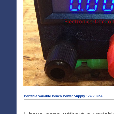
Portable Variable Bench Power Supply 1-32V 0-5A