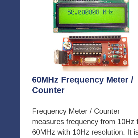
60MHz Frequency Meter /
Counter
Frequency Meter / Counter
measures frequency from 10Hz 
60MHz with 10Hz resolution. It i