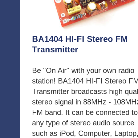
BA1404 HI-FI Stereo FM
Transmitter
Be "On Air" with your own radio
station! BA1404 HI-FI Stereo F
Transmitter broadcasts high qual
stereo signal in 88MHz - 108MH
FM band. It can be connected to
any type of stereo audio source
such as iPod, Computer, Laptop