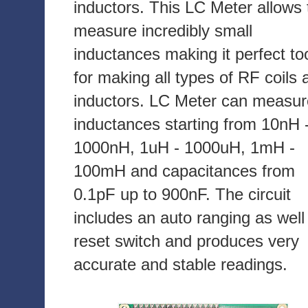
inductors. This LC Meter allows 
measure incredibly small
inductances making it perfect to
for making all types of RF coils 
inductors. LC Meter can measur
inductances starting from 10nH 
1000nH, 1uH - 1000uH, 1mH -
100mH and capacitances from
0.1pF up to 900nF. The circuit
includes an auto ranging as well
reset switch and produces very
accurate and stable readings.