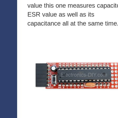
value this one measures capacit
ESR value as well as its
capacitance all at the same time