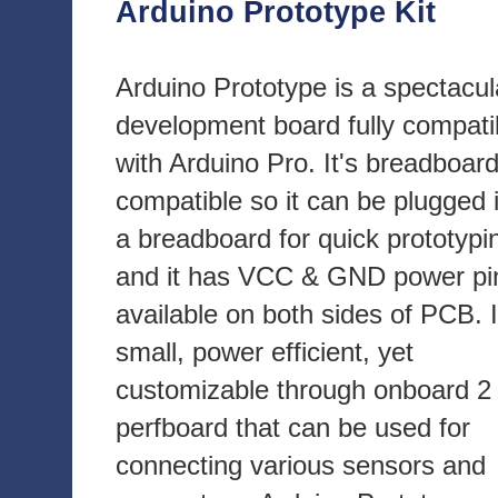
Arduino Prototype Kit
Arduino Prototype is a spectacul
development board fully compati
with Arduino Pro. It's breadboar
compatible so it can be plugged 
a breadboard for quick prototypi
and it has VCC & GND power pi
available on both sides of PCB. I
small, power efficient, yet
customizable through onboard 2 
perfboard that can be used for
connecting various sensors and