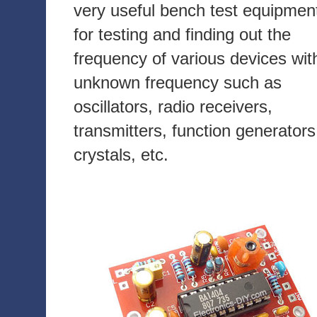
very useful bench test equipmen
for testing and finding out the
frequency of various devices wit
unknown frequency such as
oscillators, radio receivers,
transmitters, function generators
crystals, etc.