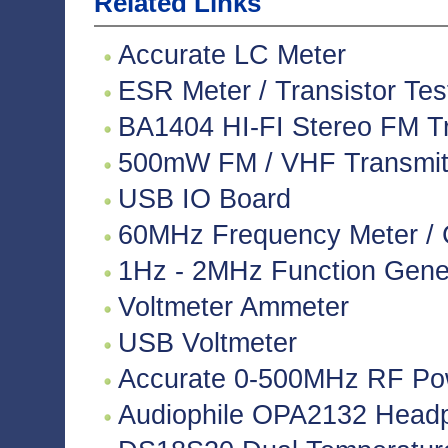
Related Links
Accurate LC Meter
ESR Meter / Transistor Tes
BA1404 HI-FI Stereo FM Tr
500mW FM / VHF Transmitte
USB IO Board
60MHz Frequency Meter / 
1Hz - 2MHz Function Gene
Voltmeter Ammeter
USB Voltmeter
Accurate 0-500MHz RF Po
Audiophile OPA2132 Headph