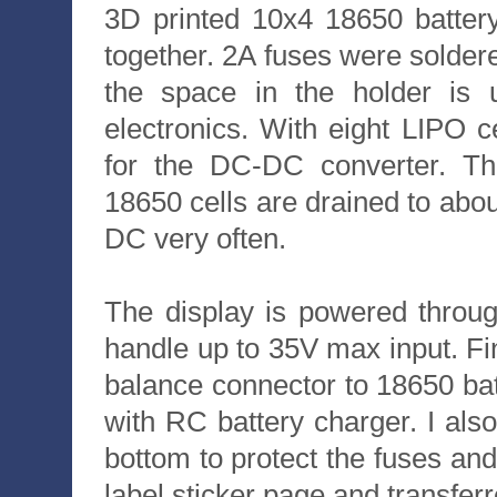
3D printed 10x4 18650 battery
together. 2A fuses were soldered
the space in the holder is
electronics. With eight LIPO c
for the DC-DC converter. T
18650 cells are drained to abou
DC very often.
The display is powered throug
handle up to 35V max input. Fi
balance connector to 18650 bat
with RC battery charger. I al
bottom to protect the fuses and
label sticker page and transferre