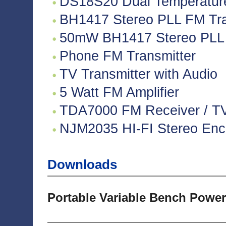
DS18S20 Dual Temperatur
BH1417 Stereo PLL FM Tra
50mW BH1417 Stereo PLL 
Phone FM Transmitter
TV Transmitter with Audio
5 Watt FM Amplifier
TDA7000 FM Receiver / TV 
NJM2035 HI-FI Stereo Enco
Downloads
Portable Variable Bench Power