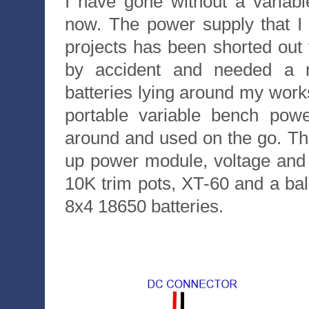
I have gone without a variab
now. The power supply that I
projects has been shorted out 
by accident and needed a 
batteries lying around my work
portable variable bench pow
around and used on the go. T
up power module, voltage and c
10K trim pots, XT-60 and a bal
8x4 18650 batteries.