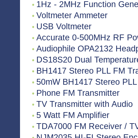
1Hz - 2MHz Function Gene
Voltmeter Ammeter
USB Voltmeter
Accurate 0-500MHz RF Po
Audiophile OPA2132 Headph
DS18S20 Dual Temperatur
BH1417 Stereo PLL FM Tra
50mW BH1417 Stereo PLL 
Phone FM Transmitter
TV Transmitter with Audio
5 Watt FM Amplifier
TDA7000 FM Receiver / TV 
NJM2035 HI-FI Stereo Enco