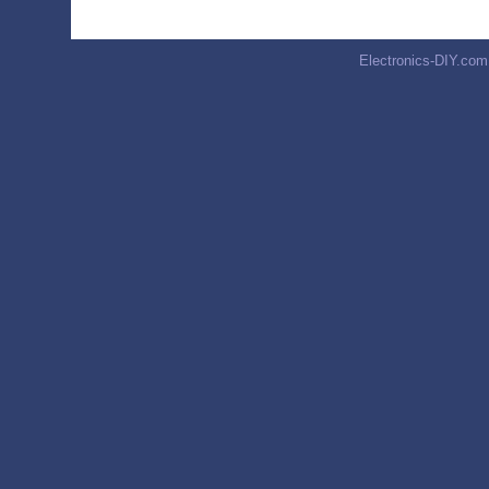
Electronics-DIY.com