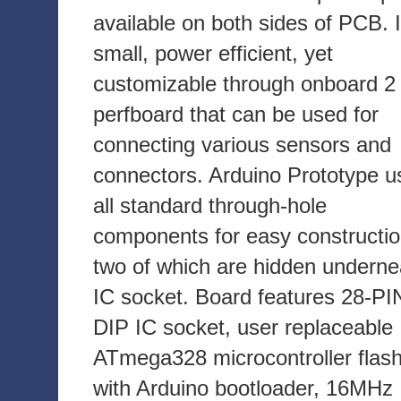
available on both sides of PCB. I
small, power efficient, yet
customizable through onboard 2 
perfboard that can be used for
connecting various sensors and
connectors. Arduino Prototype u
all standard through-hole
components for easy constructio
two of which are hidden underne
IC socket. Board features 28-PI
DIP IC socket, user replaceable
ATmega328 microcontroller flas
with Arduino bootloader, 16MHz