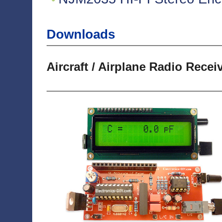
Downloads
Aircraft / Airplane Radio Recei