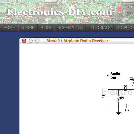
HOME
STORE
BLOG
SCHEMATICS
TUTORIALS
DOWNLO
Aircraft / Airplane Radio Receiver