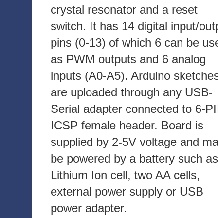
crystal resonator and a reset
switch. It has 14 digital input/out
pins (0-13) of which 6 can be us
as PWM outputs and 6 analog
inputs (A0-A5). Arduino sketche
are uploaded through any USB-
Serial adapter connected to 6-P
ICSP female header. Board is
supplied by 2-5V voltage and m
be powered by a battery such as
Lithium Ion cell, two AA cells,
external power supply or USB
power adapter.