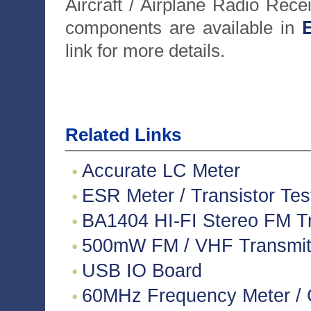
Aircraft / Airplane Radio Rece
components are available in
E
link for more details.
Related Links
Accurate LC Meter
ESR Meter / Transistor Tes
BA1404 HI-FI Stereo FM Tr
500mW FM / VHF Transmitte
USB IO Board
60MHz Frequency Meter / 