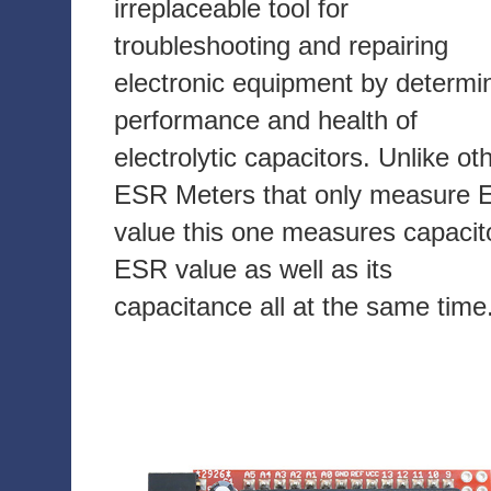
irreplaceable tool for
troubleshooting and repairing
electronic equipment by determi
performance and health of
electrolytic capacitors. Unlike ot
ESR Meters that only measure
value this one measures capacit
ESR value as well as its
capacitance all at the same time