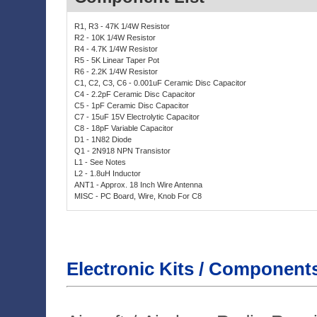
Electronic Kits / Component