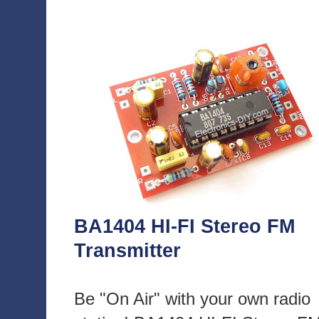
BA1404 HI-FI Stereo FM
Transmitter
Be "On Air" with your own radio