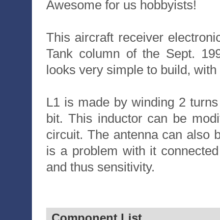
Awesome for us hobbyists!
This aircraft receiver electroni
Tank column of the Sept. 199
looks very simple to build, wit
L1 is made by winding 2 turns
bit. This inductor can be modi
circuit. The antenna can also 
is a problem with it connected
and thus sensitivity.
Component List