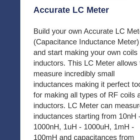
Accurate LC Meter
Build your own Accurate LC Met
(Capacitance Inductance Meter)
and start making your own coils
inductors. This LC Meter allows 
measure incredibly small
inductances making it perfect to
for making all types of RF coils 
inductors. LC Meter can measur
inductances starting from 10nH 
1000nH, 1uH - 1000uH, 1mH -
100mH and capacitances from