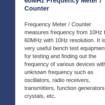
60MHz Frequency Meter /
Counter
Frequency Meter / Counter
measures frequency from 10Hz 
60MHz with 10Hz resolution. It i
very useful bench test equipmen
for testing and finding out the
frequency of various devices wit
unknown frequency such as
oscillators, radio receivers,
transmitters, function generators
crystals, etc.