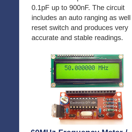
0.1pF up to 900nF. The circuit
includes an auto ranging as well
reset switch and produces very
accurate and stable readings.