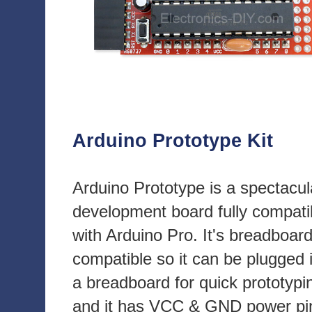
Arduino Prototype Kit
Arduino Prototype is a spectacul
development board fully compati
with Arduino Pro. It's breadboar
compatible so it can be plugged 
a breadboard for quick prototypi
and it has VCC & GND power pi