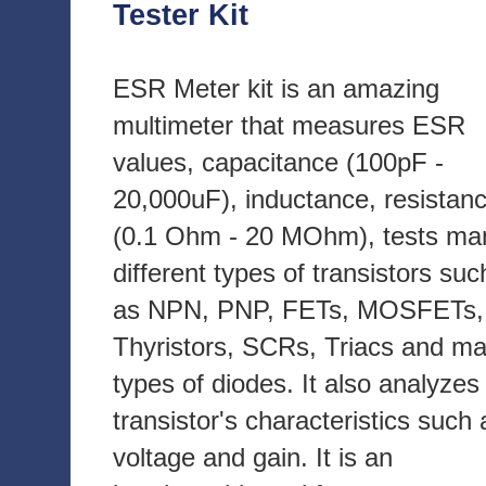
Tester Kit
ESR Meter kit is an amazing
multimeter that measures ESR
values, capacitance (100pF -
20,000uF), inductance, resistan
(0.1 Ohm - 20 MOhm), tests ma
different types of transistors suc
as NPN, PNP, FETs, MOSFETs,
Thyristors, SCRs, Triacs and m
types of diodes. It also analyzes
transistor's characteristics such 
voltage and gain. It is an