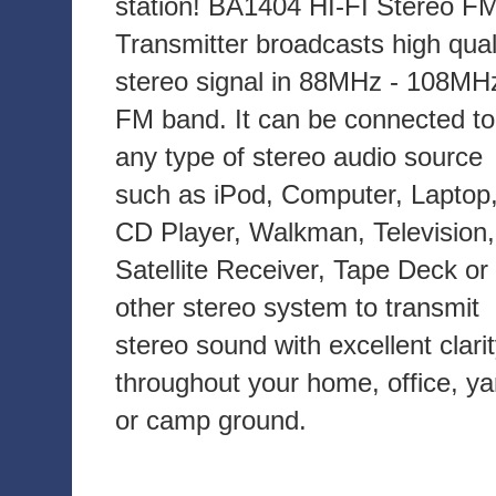
station! BA1404 HI-FI Stereo F
Transmitter broadcasts high qual
stereo signal in 88MHz - 108MH
FM band. It can be connected to
any type of stereo audio source
such as iPod, Computer, Laptop
CD Player, Walkman, Television,
Satellite Receiver, Tape Deck or
other stereo system to transmit
stereo sound with excellent clari
throughout your home, office, ya
or camp ground.