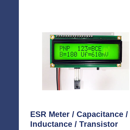
ESR Meter / Capacitance /
Inductance / Transistor