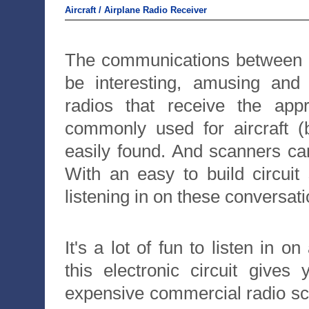
Aircraft / Airplane Radio Receiver
The communications between c
be interesting, amusing and
radios that receive the a
commonly used for aircraft (
easily found. And scanners ca
With an easy to build circui
listening in on these conversati
It's a lot of fun to listen in o
this electronic circuit gives
expensive commercial radio sca