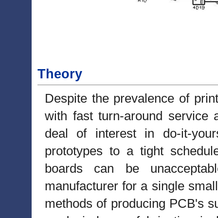
Theory
Despite the prevalence of prin
with fast turn-around service
deal of interest in do-it-you
prototypes to a tight schedu
boards can be unacceptabl
manufacturer for a single smal
methods of producing PCB's su