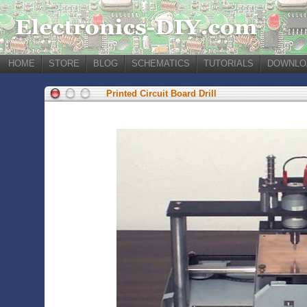
HOME
STORE
BLOG
SCHEMATICS
TUTORIALS
DOWNLO
Printed Circuit Board Drill