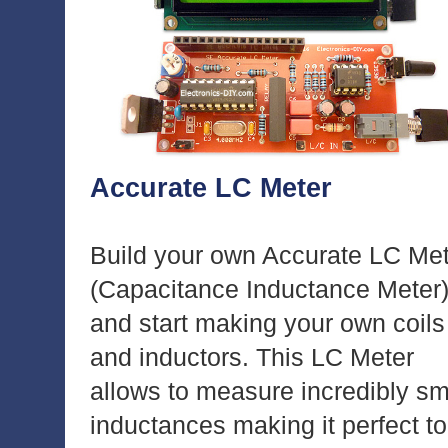
Accurate LC Meter
Build your own Accurate LC Me
(Capacitance Inductance Meter
and start making your own coils
and inductors. This LC Meter
allows to measure incredibly sm
inductances making it perfect to