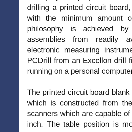
drilling a printed circuit boa
with the minimum amount of
philosophy is achieved by 
assemblies from readily av
electronic measuring instrume
PCDrill from an Excellon dril
running on a personal computer
The printed circuit board blank
which is constructed from t
scanners which are capable of 
inch. The table position is m