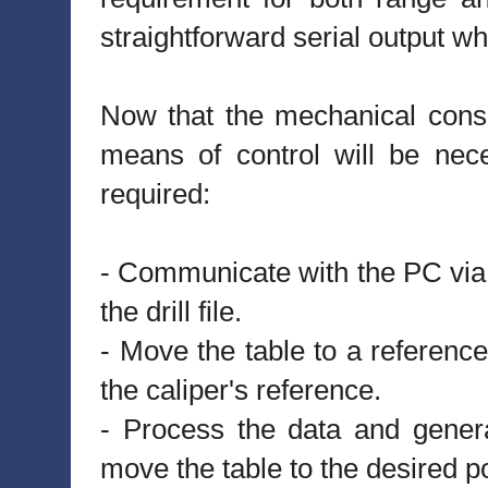
straightforward serial output w
Now that the mechanical consi
means of control will be nec
required:
- Communicate with the PC via i
the drill file.
- Move the table to a reference
the caliper's reference.
- Process the data and generat
move the table to the desired po