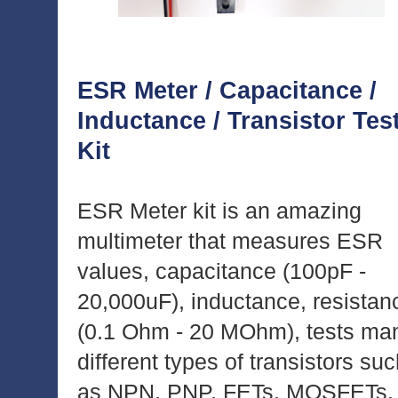
ESR Meter / Capacitance /
Inductance / Transistor Tes
Kit
ESR Meter kit is an amazing
multimeter that measures ESR
values, capacitance (100pF -
20,000uF), inductance, resistan
(0.1 Ohm - 20 MOhm), tests ma
different types of transistors su
as NPN, PNP, FETs, MOSFETs,