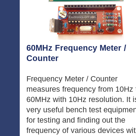
60MHz Frequency Meter /
Counter
Frequency Meter / Counter
measures frequency from 10Hz 
60MHz with 10Hz resolution. It i
very useful bench test equipmen
for testing and finding out the
frequency of various devices wi