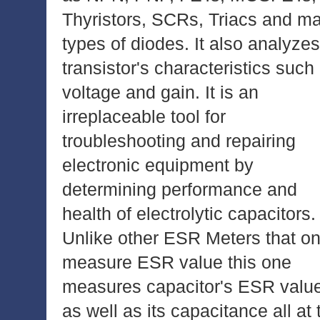
Thyristors, SCRs, Triacs and m
types of diodes. It also analyzes
transistor's characteristics such
voltage and gain. It is an
irreplaceable tool for
troubleshooting and repairing
electronic equipment by
determining performance and
health of electrolytic capacitors.
Unlike other ESR Meters that on
measure ESR value this one
measures capacitor's ESR valu
as well as its capacitance all at 