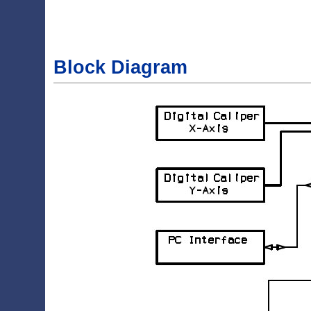
Block Diagram