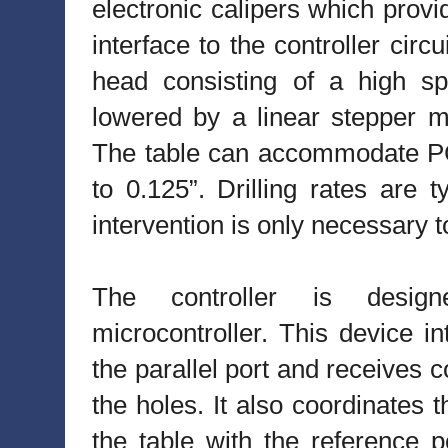
electronic calipers which provid
interface to the controller circ
head consisting of a high s
lowered by a linear stepper mo
The table can accommodate PC
to 0.125”. Drilling rates are 
intervention is only necessary to
The controller is desi
microcontroller. This device i
the parallel port and receives 
the holes. It also coordinates 
the table with the reference po