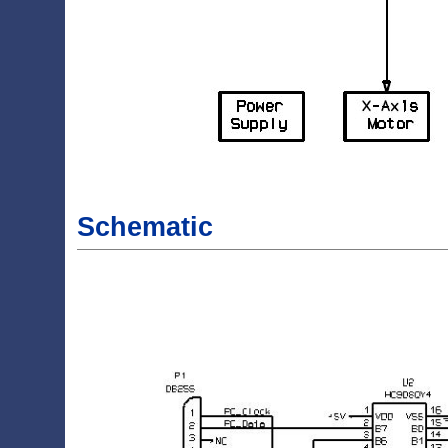
Schematic