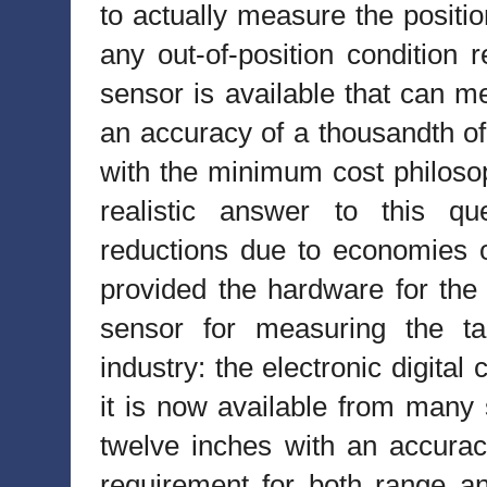
to actually measure the positio
any out-of-position condition 
sensor is available that can m
an accuracy of a thousandth of 
with the minimum cost philosop
realistic answer to this qu
reductions due to economies o
provided the hardware for the p
sensor for measuring the ta
industry: the electronic digita
it is now available from many 
twelve inches with an accura
requirement for both range a