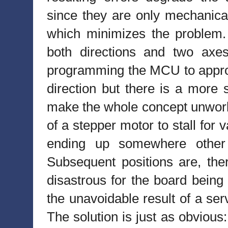
since they are only mechanical
which minimizes the problem.
both directions and two axe
programming the MCU to approa
direction but there is a more 
make the whole concept unworka
of a stepper motor to stall for v
ending up somewhere other 
Subsequent positions are, the
disastrous for the board being
the unavoidable result of a se
The solution is just as obvious: