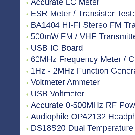
Accurate LC Meter
ESR Meter / Transistor Test
BA1404 HI-FI Stereo FM Tra
500mW FM / VHF Transmitter
USB IO Board
60MHz Frequency Meter / C
1Hz - 2MHz Function Gener
Voltmeter Ammeter
USB Voltmeter
Accurate 0-500MHz RF Pow
Audiophile OPA2132 Headpho
DS18S20 Dual Temperature