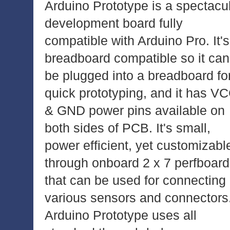
Arduino Prototype is a spectacu
development board fully
compatible with Arduino Pro. It's
breadboard compatible so it can
be plugged into a breadboard fo
quick prototyping, and it has V
& GND power pins available on
both sides of PCB. It's small,
power efficient, yet customizabl
through onboard 2 x 7 perfboard
that can be used for connecting
various sensors and connectors
Arduino Prototype uses all