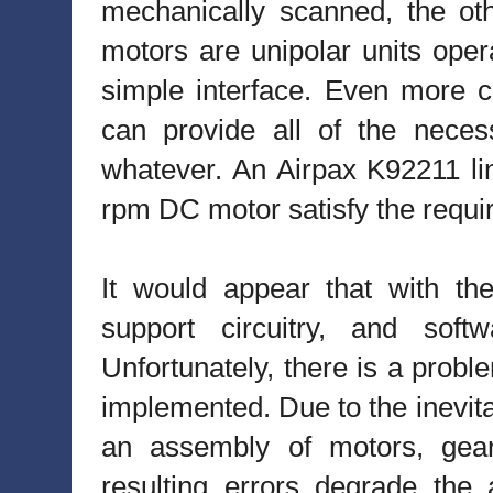
mechanically scanned, the oth
motors are unipolar units opera
simple interface. Even more c
can provide all of the neces
whatever. An Airpax K92211 li
rpm DC motor satisfy the requir
It would appear that with the
support circuitry, and softw
Unfortunately, there is a probl
implemented. Due to the inevita
an assembly of motors, gears
resulting errors degrade the 