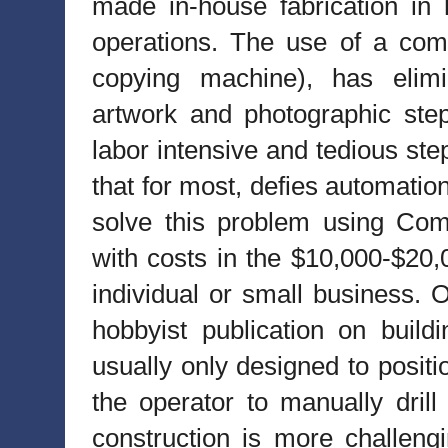
made in-house fabrication in 
operations. The use of a comp
copying machine), has elim
artwork and photographic ste
labor intensive and tedious ste
that for most, defies automatio
solve this problem using Com
with costs in the $10,000-$20,
individual or small business. O
hobbyist publication on buil
usually only designed to positi
the operator to manually drill
construction is more challengi