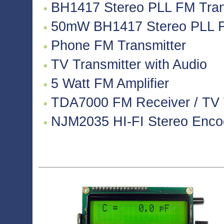
BH1417 Stereo PLL FM Tran
50mW BH1417 Stereo PLL F
Phone FM Transmitter
TV Transmitter with Audio
5 Watt FM Amplifier
TDA7000 FM Receiver / TV Tu
NJM2035 HI-FI Stereo Encode