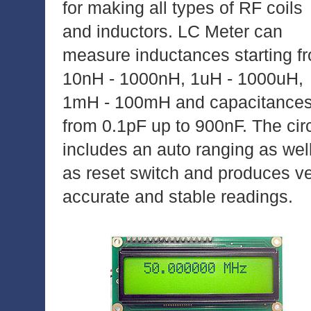
for making all types of RF coils
and inductors. LC Meter can
measure inductances starting f
10nH - 1000nH, 1uH - 1000uH,
1mH - 100mH and capacitance
from 0.1pF up to 900nF. The circ
includes an auto ranging as wel
as reset switch and produces v
accurate and stable readings.