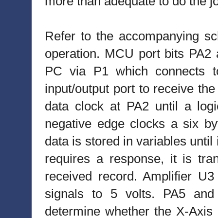
more than adequate to do the j
Refer to the accompanying sch
operation. MCU port bits PA2 
PC via P1 which connects to
input/output port to receive t
data clock at PA2 until a log
negative edge clocks a six b
data is stored in variables until 
requires a response, it is tr
received record. Amplifier U3 c
signals to 5 volts. PA5 and
determine whether the X-Axis o