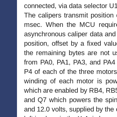
connected, via data selector U1
The calipers transmit position 
msec. When the MCU requires
asynchronous caliper data and r
position, offset by a fixed val
the remaining bytes are not u
from PA0, PA1, PA3, and PA4 
P4 of each of the three moto
winding of each motor is po
which are enabled by RB4, RB5
and Q7 which powers the spind
and 12.0 volts, supplied by the