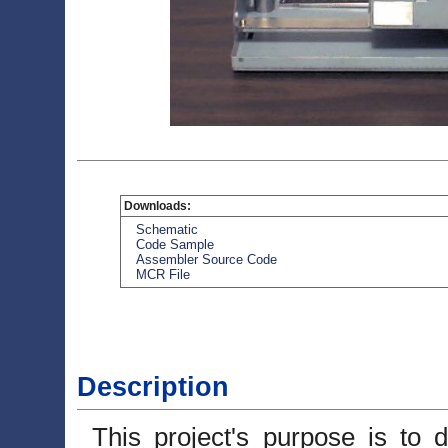
Downloads:
Schematic
Code Sample
Assembler Source Code
MCR File
Description
This project's purpose is to 