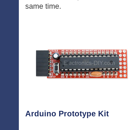
same time.
Arduino Prototype Kit