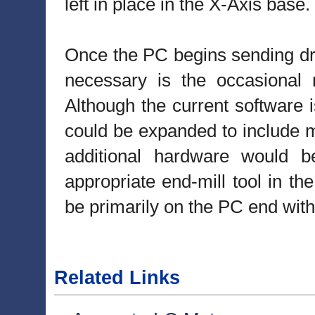
left in place in the X-Axis base.
Once the PC begins sending dri
necessary is the occasional n
Although the current software i
could be expanded to include ma
additional hardware would b
appropriate end-mill tool in th
be primarily on the PC end wit
Related Links