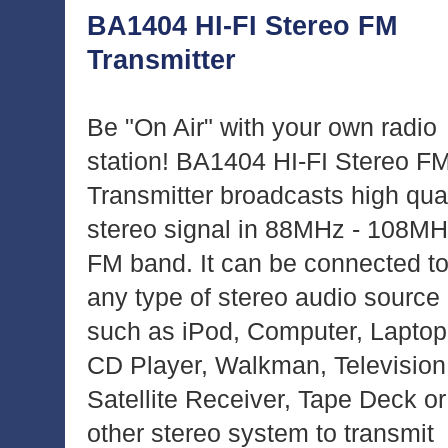
BA1404 HI-FI Stereo FM
Transmitter
Be "On Air" with your own radio
station! BA1404 HI-FI Stereo F
Transmitter broadcasts high qual
stereo signal in 88MHz - 108M
FM band. It can be connected t
any type of stereo audio source
such as iPod, Computer, Laptop
CD Player, Walkman, Television
Satellite Receiver, Tape Deck or
other stereo system to transmit