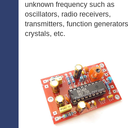
unknown frequency such as
oscillators, radio receivers,
transmitters, function generators
crystals, etc.