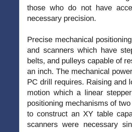
those who do not have acces
necessary precision.
Precise mechanical positioning
and scanners which have step
belts, and pulleys capable of r
an inch. The mechanical power 
PC drill requires. Raising and l
motion which a linear stepper
positioning mechanisms of two
to construct an XY table cap
scanners were necessary sin