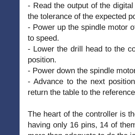
- Read the output of the digital 
the tolerance of the expected po
- Power up the spindle motor of
to speed.
- Lower the drill head to the co
position.
- Power down the spindle motor
- Advance to the next position
return the table to the reference
The heart of the controller 
having only 16 pins, 14 of them