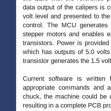
data output of the calipers is 
volt level and presented to t
control. The MCU generates p
stepper motors and enables eac
transistors. Power is provided
which has outputs of 5.0 volts
transistor generates the 1.5 vol
Current software is written 
appropriate commands and an
chuck, the machine could be u
resulting in a complete PCB pr