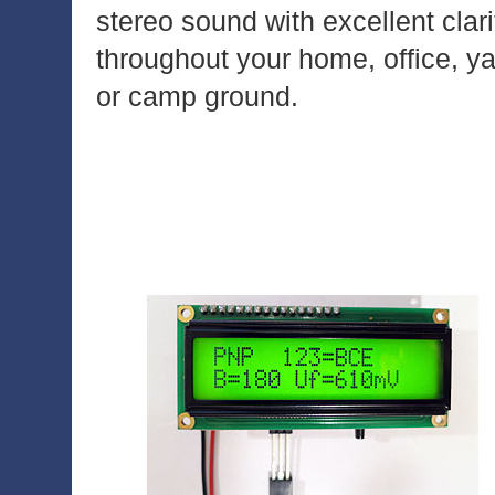
stereo sound with excellent clari
throughout your home, office, y
or camp ground.