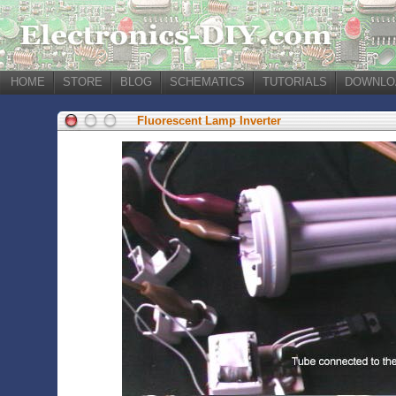
HOME
STORE
BLOG
SCHEMATICS
TUTORIALS
DOWNLO
Fluorescent Lamp Inverter