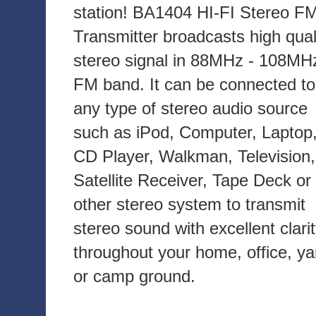
station! BA1404 HI-FI Stereo F
Transmitter broadcasts high qual
stereo signal in 88MHz - 108MH
FM band. It can be connected to
any type of stereo audio source
such as iPod, Computer, Laptop
CD Player, Walkman, Television,
Satellite Receiver, Tape Deck or
other stereo system to transmit
stereo sound with excellent clari
throughout your home, office, ya
or camp ground.