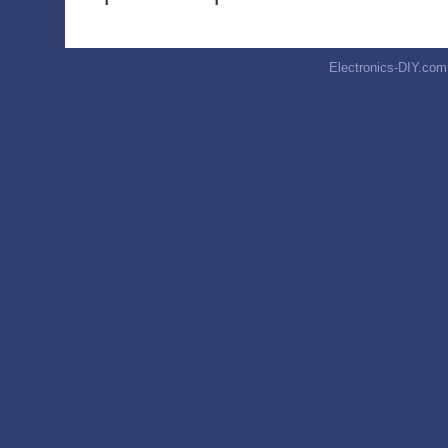
Electronics-DIY.com