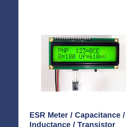
ESR Meter / Capacitance /
Inductance / Transistor