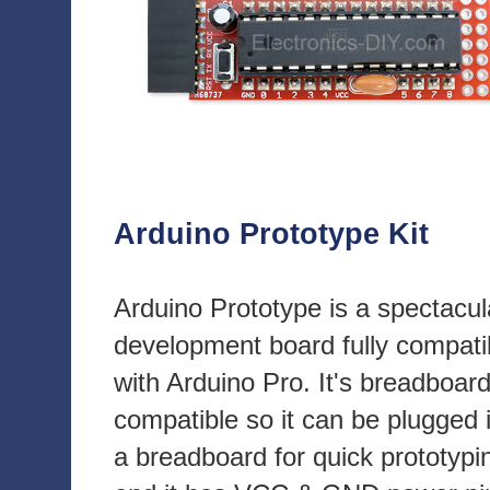
Arduino Prototype Kit
Arduino Prototype is a spectacul
development board fully compati
with Arduino Pro. It's breadboar
compatible so it can be plugged 
a breadboard for quick prototypi