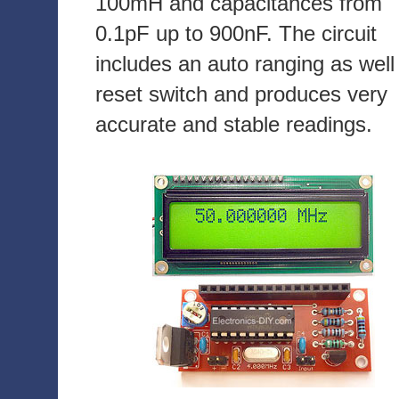
100mH and capacitances from
0.1pF up to 900nF. The circuit
includes an auto ranging as well
reset switch and produces very
accurate and stable readings.