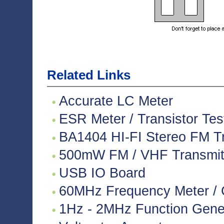
Related Links
Accurate LC Meter
ESR Meter / Transistor Tes
BA1404 HI-FI Stereo FM Tr
500mW FM / VHF Transmitte
USB IO Board
60MHz Frequency Meter / 
1Hz - 2MHz Function Gene