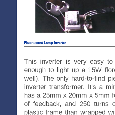
Fluorescent Lamp Inverter
This inverter is very easy to
enough to light up a 15W flore
well). The only hard-to-find pi
inverter transformer. It's a m
has a 25mm x 20mm x 5mm ferri
of feedback, and 250 turns o
plastic frame than wrapped wit