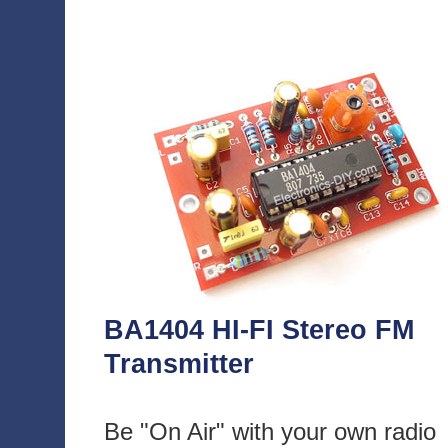
BA1404 HI-FI Stereo FM
Transmitter
Be "On Air" with your own radio