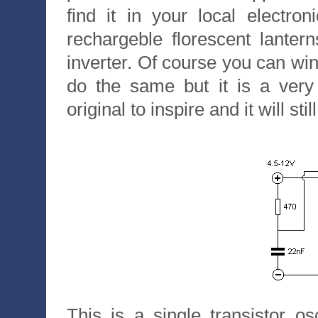
find it in your local electro
rechargeble florescent lanter
inverter. Of course you can w
do the same but it is a very
original to inspire and it will st
This is a single transistor os