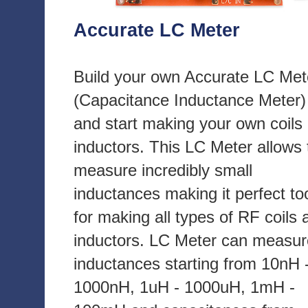
Accurate LC Meter
Build your own Accurate LC Met
(Capacitance Inductance Meter)
and start making your own coils
inductors. This LC Meter allows 
measure incredibly small
inductances making it perfect to
for making all types of RF coils 
inductors. LC Meter can measur
inductances starting from 10nH 
1000nH, 1uH - 1000uH, 1mH -