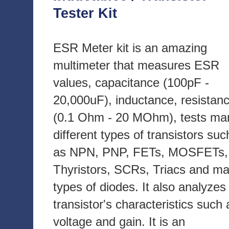
Tester Kit
ESR Meter kit is an amazing
multimeter that measures ESR
values, capacitance (100pF -
20,000uF), inductance, resistan
(0.1 Ohm - 20 MOhm), tests ma
different types of transistors suc
as NPN, PNP, FETs, MOSFETs,
Thyristors, SCRs, Triacs and m
types of diodes. It also analyzes
transistor's characteristics such 
voltage and gain. It is an