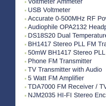
Voltmeter Ammeter
USB Voltmeter
Accurate 0-500MHz RF Po
Audiophile OPA2132 Headph
DS18S20 Dual Temperatur
BH1417 Stereo PLL FM Tra
50mW BH1417 Stereo PLL 
Phone FM Transmitter
TV Transmitter with Audio
5 Watt FM Amplifier
TDA7000 FM Receiver / TV 
NJM2035 HI-FI Stereo Enco