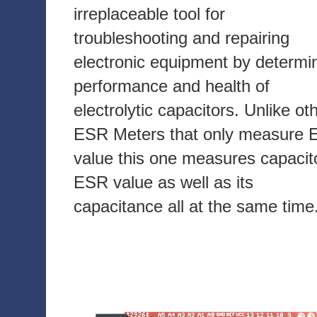
irreplaceable tool for
troubleshooting and repairing
electronic equipment by determi
performance and health of
electrolytic capacitors. Unlike ot
ESR Meters that only measure
value this one measures capacit
ESR value as well as its
capacitance all at the same time