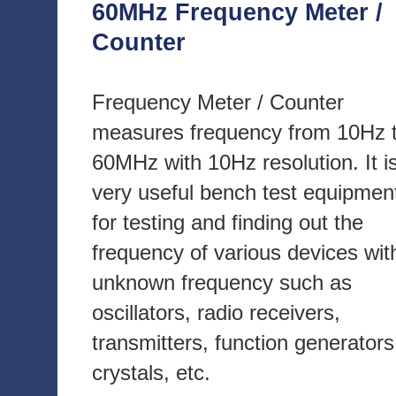
60MHz Frequency Meter /
Counter
Frequency Meter / Counter
measures frequency from 10Hz 
60MHz with 10Hz resolution. It i
very useful bench test equipmen
for testing and finding out the
frequency of various devices wit
unknown frequency such as
oscillators, radio receivers,
transmitters, function generators
crystals, etc.