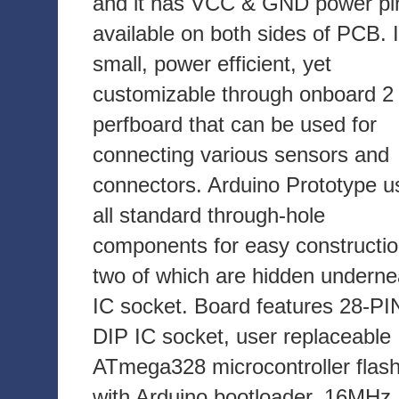
and it has VCC & GND power pi
available on both sides of PCB. I
small, power efficient, yet
customizable through onboard 2 
perfboard that can be used for
connecting various sensors and
connectors. Arduino Prototype u
all standard through-hole
components for easy constructio
two of which are hidden underne
IC socket. Board features 28-PI
DIP IC socket, user replaceable
ATmega328 microcontroller flas
with Arduino bootloader, 16MHz