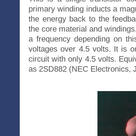
primary winding inducts a magne
the energy back to the feedb
the core material and windings
a frequency depending on thi
voltages over 4.5 volts. It is 
circuit with only 4.5 volts. Eq
as 2SD882 (NEC Electronics, 