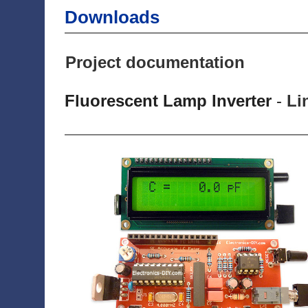
Downloads
Project documentation
Fluorescent Lamp Inverter
-
Li