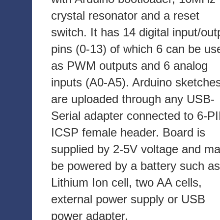
crystal resonator and a reset
switch. It has 14 digital input/out
pins (0-13) of which 6 can be us
as PWM outputs and 6 analog
inputs (A0-A5). Arduino sketche
are uploaded through any USB-
Serial adapter connected to 6-P
ICSP female header. Board is
supplied by 2-5V voltage and m
be powered by a battery such as
Lithium Ion cell, two AA cells,
external power supply or USB
power adapter.