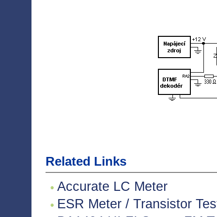
Related Links
Accurate LC Meter
ESR Meter / Transistor Tes