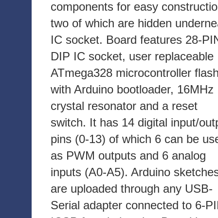
components for easy constructio
two of which are hidden underne
IC socket. Board features 28-PI
DIP IC socket, user replaceable
ATmega328 microcontroller flas
with Arduino bootloader, 16MHz
crystal resonator and a reset
switch. It has 14 digital input/out
pins (0-13) of which 6 can be us
as PWM outputs and 6 analog
inputs (A0-A5). Arduino sketche
are uploaded through any USB-
Serial adapter connected to 6-P