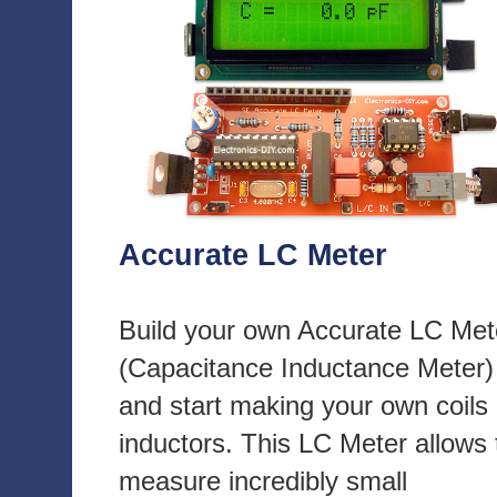
Accurate LC Meter
Build your own Accurate LC Met
(Capacitance Inductance Meter)
and start making your own coils
inductors. This LC Meter allows 
measure incredibly small