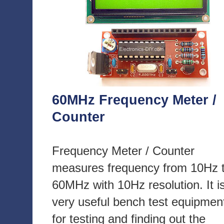
60MHz Frequency Meter /
Counter
Frequency Meter / Counter
measures frequency from 10Hz 
60MHz with 10Hz resolution. It i
very useful bench test equipmen
for testing and finding out the