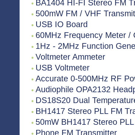
BA1404 HI-FI Stereo FM Tr
500mW FM / VHF Transmitte
USB IO Board
60MHz Frequency Meter / 
1Hz - 2MHz Function Gene
Voltmeter Ammeter
USB Voltmeter
Accurate 0-500MHz RF Po
Audiophile OPA2132 Headph
DS18S20 Dual Temperatur
BH1417 Stereo PLL FM Tra
50mW BH1417 Stereo PLL 
Phone FM Transmitter