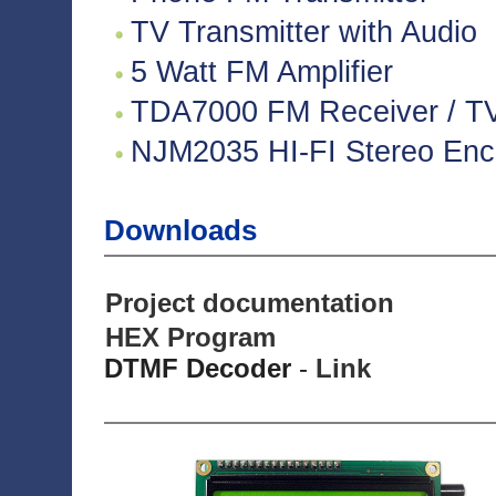
TV Transmitter with Audio
5 Watt FM Amplifier
TDA7000 FM Receiver / TV 
NJM2035 HI-FI Stereo Enco
Downloads
Project documentation
HEX Program
DTMF Decoder
-
Link