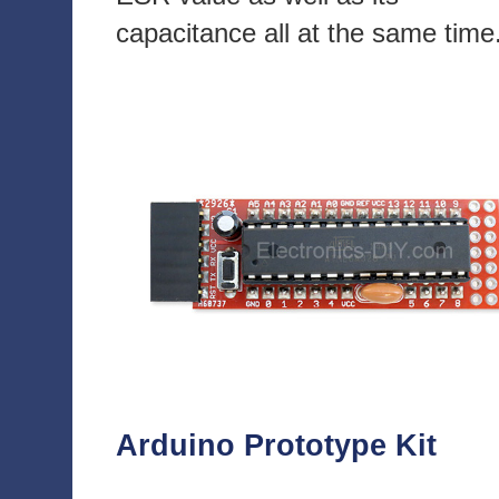
capacitance all at the same time
Arduino Prototype Kit