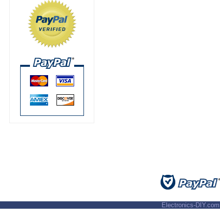
Electronics-DIY.com