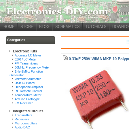
HOME
STORE
BLOG
SCHEMATICS
TUTORIALS
DOWNLO
Categories
Electronic Kits
Accurate LC Meter
0.33uF 250V WIMA MKP 10 Polypr
ESR / LC Meter
FM Transmitters
60MHz Frequency Meter
1Hz-2MHz Function
Generator
Voltmeter Ammeter
USB IO Board
Headphone Amplifier
RF Remote Control
Temperature Meter
Arduino Prototype
FM Receiver
Integrated Circuits
Transmitters
Receivers
Microcontrollers
Audio DAC