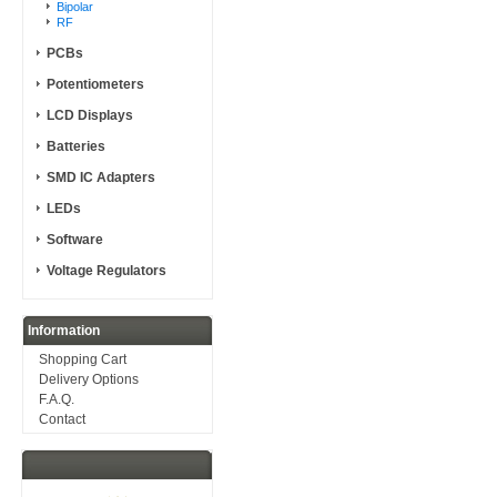
Bipolar
RF
PCBs
Potentiometers
LCD Displays
Batteries
SMD IC Adapters
LEDs
Software
Voltage Regulators
Information
Shopping Cart
Delivery Options
F.A.Q.
Contact