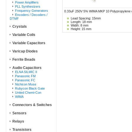
Power Amplifiers
PLL Synthesizers
Frequency Generators
0.33uF 250V 5% WIMA MKP 10 Polypropylene cap
Encoders / Decoders /
Lead Spacing: 15mm
DTMF
Length: 18 mm
Width: 8 mm
Crystals
Height: 15 mm
Variable Coils
Variable Capacitors
Varicap Diodes
Ferrite Beads
Audio Capacitors
ELNA SILMIC II
Panasonic FM
Panasonic FC
Nichicon Muse
Rubycon Black Gate
United Chemi-Con
WIMA
Connectors & Switches
Sensors
Relays
Transistors