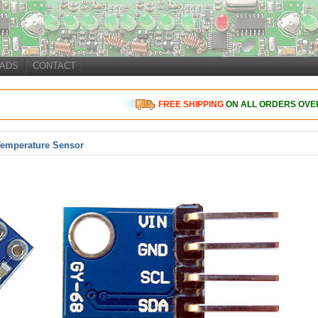
ADS
CONTACT
FREE
SHIPPING
ON ALL ORDERS OVER
Temperature Sensor