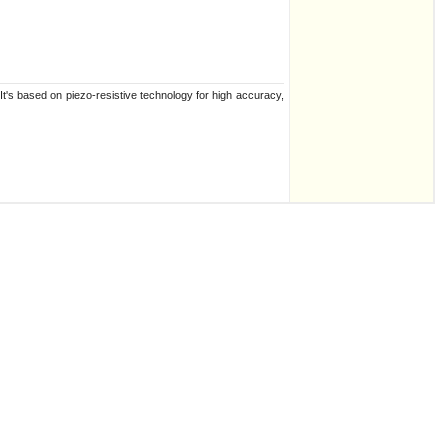
t's based on piezo-resistive technology for high accuracy,