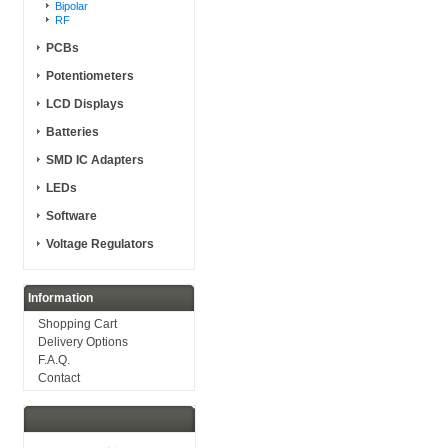
Bipolar
RF
PCBs
Potentiometers
LCD Displays
Batteries
SMD IC Adapters
LEDs
Software
Voltage Regulators
Information
Shopping Cart
Delivery Options
F.A.Q.
Contact