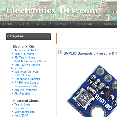
HOME
STORE
BLOG
SCHEMATICS
TUTORIALS
DOWNLO
Categories
Electronic Kits
Accurate LC Meter
BMP180 Barometric Pressure & 
ESR / LC Meter
FM Transmitters
60MHz Frequency Meter
1Hz-2MHz Function
Generator
Voltmeter Ammeter
USB IO Board
Headphone Amplifier
RF Remote Control
Temperature Meter
Arduino Prototype
FM Receiver
Integrated Circuits
Transmitters
Receivers
Microcontrollers
Audio DAC