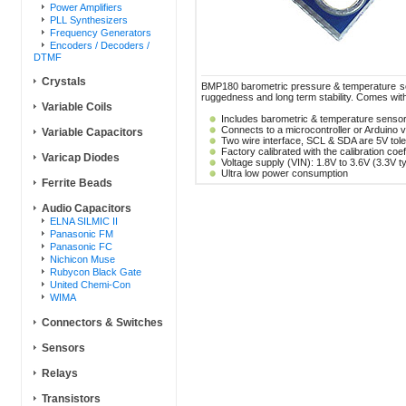
Power Amplifiers
PLL Synthesizers
Frequency Generators
Encoders / Decoders /
DTMF
Crystals
BMP180 barometric pressure & temperature sens
ruggedness and long term stability. Comes wit
Variable Coils
Includes barometric & temperature senso
Connects to a microcontroller or Arduino
Variable Capacitors
Two wire interface, SCL & SDA are 5V tole
Factory calibrated with the calibration coe
Varicap Diodes
Voltage supply (VIN): 1.8V to 3.6V (3.3V ty
Ultra low power consumption
Ferrite Beads
Audio Capacitors
ELNA SILMIC II
Panasonic FM
Panasonic FC
Nichicon Muse
Rubycon Black Gate
United Chemi-Con
WIMA
Connectors & Switches
Sensors
Relays
Transistors