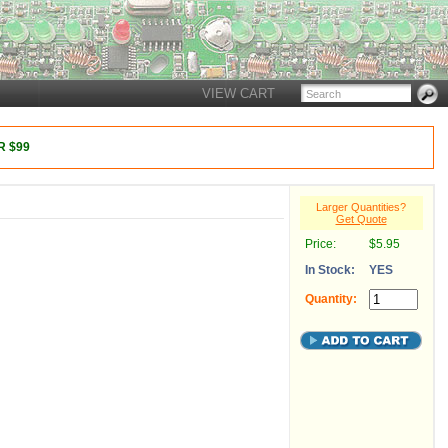
VIEW CART
 $99
Larger Quantities?
Get Quote
Price:
$5.95
In Stock:
YES
Quantity: