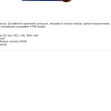
or. Excellent for barometric pressure, elevation & vertical velocity speed measurements. I
h breadboard compatible 4-PIN header.
r
 via I2C bus (SCL->A5, SDA->A4)
rant
fficients stored in ROM
pical)