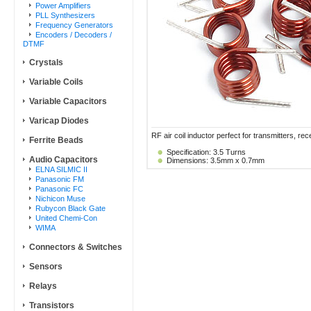
Power Amplifiers
PLL Synthesizers
Frequency Generators
Encoders / Decoders /
DTMF
Crystals
Variable Coils
Variable Capacitors
Varicap Diodes
RF air coil inductor perfect for transmitters, rece
Ferrite Beads
Specification: 3.5 Turns
Audio Capacitors
Dimensions: 3.5mm x 0.7mm
ELNA SILMIC II
Panasonic FM
Panasonic FC
Nichicon Muse
Rubycon Black Gate
United Chemi-Con
WIMA
Connectors & Switches
Sensors
Relays
Transistors