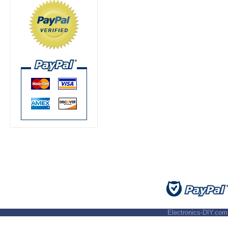
Electronics-DIY.com