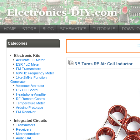
HOME
STORE
BLOG
SCHEMATICS
TUTORIALS
DOWNLO
Categories
Electronic Kits
Accurate LC Meter
3.5 Turns RF Air Coil Inductor
ESR / LC Meter
FM Transmitters
60MHz Frequency Meter
1Hz-2MHz Function
Generator
Voltmeter Ammeter
USB IO Board
Headphone Amplifier
RF Remote Control
Temperature Meter
Arduino Prototype
FM Receiver
Integrated Circuits
Transmitters
Receivers
Microcontrollers
Audio DAC