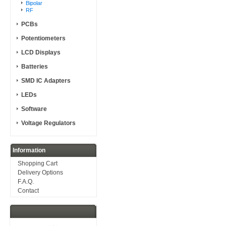
Bipolar
RF
PCBs
Potentiometers
LCD Displays
Batteries
SMD IC Adapters
LEDs
Software
Voltage Regulators
Information
Shopping Cart
Delivery Options
F.A.Q.
Contact