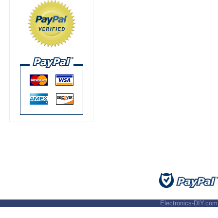
Electronics-DIY.com