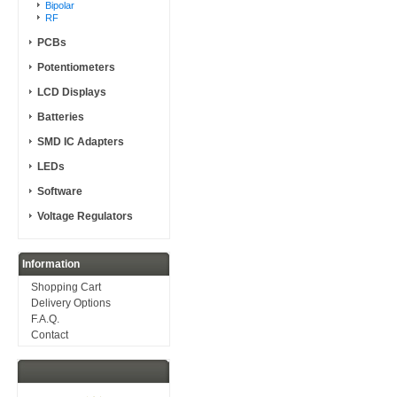
Bipolar
RF
PCBs
Potentiometers
LCD Displays
Batteries
SMD IC Adapters
LEDs
Software
Voltage Regulators
Information
Shopping Cart
Delivery Options
F.A.Q.
Contact