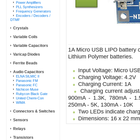
Power Amplifiers
PLL Synthesizers
Frequency Generators
Encoders / Decoders /
DTMF
Crystals
Variable Coils
Variable Capacitors
1A Micro USB LIPO battery c
Varicap Diodes
Lithium Polymer batteries.
Ferrite Beads
Input Voltage: Micro USB
Audio Capacitors
Charging Voltage: 4.2V
ELNA SILMIC II
Panasonic FM
Charging Current: 1A
Panasonic FC
Nichicon Muse
Charging current adjusta
Rubycon Black Gate
900mA - 1.3K, 780mA - 1.
United Chemi-Con
WIMA
250mA - 5K, 130mA - 10K
Two LEDs indicate chargi
Connectors & Switches
Dimensions: 16 x 22 mm
Sensors
Relays
Transistors