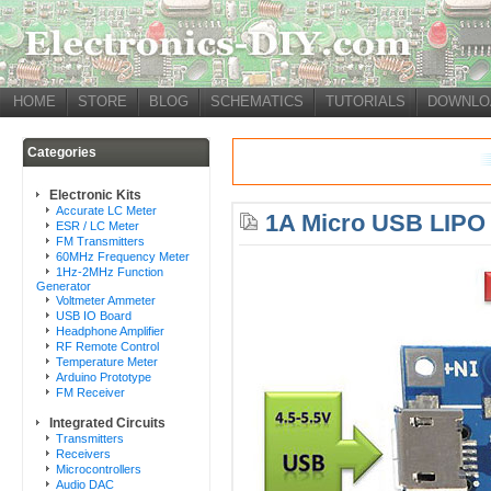
HOME
STORE
BLOG
SCHEMATICS
TUTORIALS
DOWNLO
Categories
Electronic Kits
Accurate LC Meter
1A Micro USB LIPO 
ESR / LC Meter
FM Transmitters
60MHz Frequency Meter
1Hz-2MHz Function
Generator
Voltmeter Ammeter
USB IO Board
Headphone Amplifier
RF Remote Control
Temperature Meter
Arduino Prototype
FM Receiver
Integrated Circuits
Transmitters
Receivers
Microcontrollers
Audio DAC