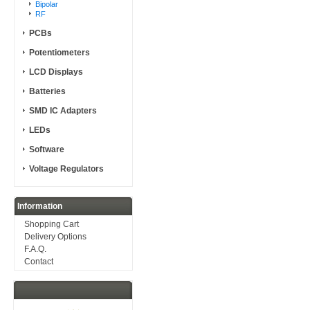
Bipolar
RF
PCBs
Potentiometers
LCD Displays
Batteries
SMD IC Adapters
LEDs
Software
Voltage Regulators
Information
Shopping Cart
Delivery Options
F.A.Q.
Contact