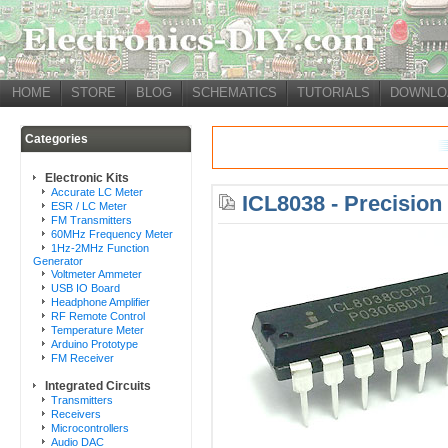
HOME
STORE
BLOG
SCHEMATICS
TUTORIALS
DOWNLO
Categories
Electronic Kits
Accurate LC Meter
ICL8038 - Precisio
ESR / LC Meter
FM Transmitters
60MHz Frequency Meter
1Hz-2MHz Function
Generator
Voltmeter Ammeter
USB IO Board
Headphone Amplifier
RF Remote Control
Temperature Meter
Arduino Prototype
FM Receiver
Integrated Circuits
Transmitters
Receivers
Microcontrollers
Audio DAC