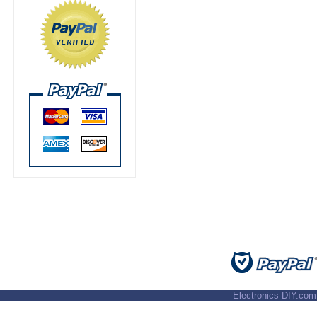
Electronics-DIY.com