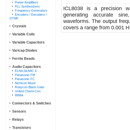
Power Amplifiers
PLL Synthesizers
ICL8038 is a precision wa
Frequency Generators
generating accurate sine
Encoders / Decoders /
DTMF
waveforms. The output frequ
Crystals
covers a range from 0.001 H
Variable Coils
Variable Capacitors
Varicap Diodes
Ferrite Beads
Audio Capacitors
ELNA SILMIC II
Panasonic FM
Panasonic FC
Nichicon Muse
Rubycon Black Gate
United Chemi-Con
WIMA
Connectors & Switches
Sensors
Relays
Transistors