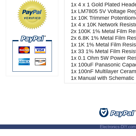
1x 4 x 1 Gold Plated Head
1x LM7805 5V Voltage Reg
1x 10K Trimmer Potentiom
1x 4 x 10K Network Resist
2x 100K 1% Metal Film Res
2x 6.8K 1% Metal Film Res
1x 1K 1% Metal Film Resis
1x 33 1% Metal Film Resis
1x 0.1 Ohm 5W Power Resi
1x 100uF Panasonic Capac
1x 100nF Multilayer Cerami
1x Manual with Schematic
Electronics-DIY.com