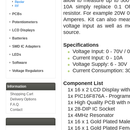
allow to measure up to 500 
Bipolar
10A simply replace 0.1 O
RF
resistor. For example 20W 0
PCBs
Amperes. Kit can also measu
Potentiometers
voltage input as well as 
LCD Displays
source.
Batteries
Specifications
SMD IC Adapters
Voltage Input: 0 - 70V / 
LEDs
Current Input: 0 - 10A
Software
Voltage Supply: 6 - 30V
Current Consumption: 
Voltage Regulators
Component List
Information
1x 16 x 2 LCD Display with
Shopping Cart
1x PIC16F876A - Programme
Delivery Options
1x High Quality PCB with re
F.A.Q.
1x 28-DIP IC Socket
Contact
1x 4MHz Resonator
1x 16 x 1 Gold Plated Mal
1x 16 x 1 Gold Plated Fem