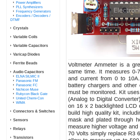
Power Amplifiers
PLL Synthesizers
Frequency Generators
Encoders / Decoders /
DTMF
Crystals
Variable Coils
Variable Capacitors
Varicap Diodes
Ferrite Beads
Voltmeter Ammeter is a gre
same time. It measures 0-7
Audio Capacitors
ELNA SILMIC II
and current from 0 to 10A. 
Panasonic FM
battery chargers and other 
Panasonic FC
Nichicon Muse
must be monitored. Kit uses
Rubycon Black Gate
(Analog to Digital Converter
United Chemi-Con
WIMA
on 16 x 2 backlighted LCD di
Connectors & Switches
build high quality kit, inclu
mask and plated through hol
Sensors
measure higher voltage and c
Relays
70 Volts simply replace R3 6.
Transistors