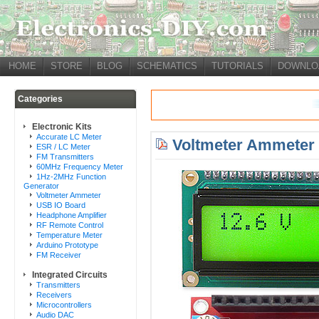
HOME
STORE
BLOG
SCHEMATICS
TUTORIALS
DOWNLO
Categories
Electronic Kits
Accurate LC Meter
Voltmeter Ammeter 
ESR / LC Meter
FM Transmitters
60MHz Frequency Meter
1Hz-2MHz Function
Generator
Voltmeter Ammeter
USB IO Board
Headphone Amplifier
RF Remote Control
Temperature Meter
Arduino Prototype
FM Receiver
Integrated Circuits
Transmitters
Receivers
Microcontrollers
Audio DAC