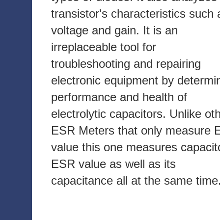
transistor's characteristics such 
voltage and gain. It is an
irreplaceable tool for
troubleshooting and repairing
electronic equipment by determi
performance and health of
electrolytic capacitors. Unlike ot
ESR Meters that only measure
value this one measures capacit
ESR value as well as its
capacitance all at the same time