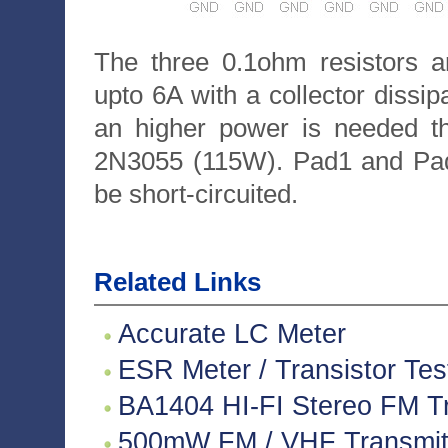
The three 0.1ohm resistors a
upto 6A with a collector dissip
an higher power is needed th
2N3055 (115W). Pad1 and Pad,
be short-circuited.
Related Links
Accurate LC Meter
ESR Meter / Transistor Tes
BA1404 HI-FI Stereo FM Tr
500mW FM / VHF Transmitte