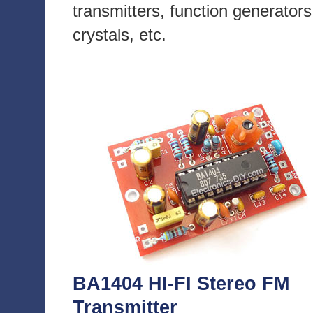
transmitters, function generators
crystals, etc.
BA1404 HI-FI Stereo FM
Transmitter