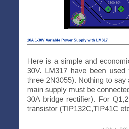
10A 1-30V Variable Power Supply with LM317
Here is a simple and economic
30V. LM317 have been used t
three 2N3055). Nothing to say ab
main supply must be connected 
30A bridge rectifier). For Q
transistor (TIP132C,TIP41C etc