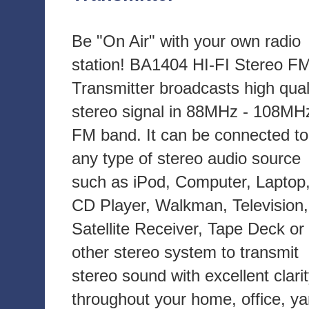
Be "On Air" with your own radio
station! BA1404 HI-FI Stereo F
Transmitter broadcasts high qual
stereo signal in 88MHz - 108MH
FM band. It can be connected to
any type of stereo audio source
such as iPod, Computer, Laptop
CD Player, Walkman, Television,
Satellite Receiver, Tape Deck or
other stereo system to transmit
stereo sound with excellent clari
throughout your home, office, ya