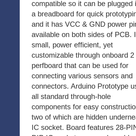
compatible so it can be plugged 
a breadboard for quick prototypi
and it has VCC & GND power pi
available on both sides of PCB. I
small, power efficient, yet
customizable through onboard 2 
perfboard that can be used for
connecting various sensors and
connectors. Arduino Prototype u
all standard through-hole
components for easy constructio
two of which are hidden underne
IC socket. Board features 28-PI