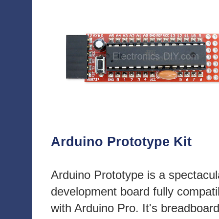
Arduino Prototype Kit
Arduino Prototype is a spectacul
development board fully compati
with Arduino Pro. It's breadboar