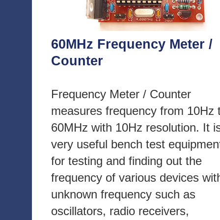
60MHz Frequency Meter /
Counter
Frequency Meter / Counter
measures frequency from 10Hz 
60MHz with 10Hz resolution. It i
very useful bench test equipmen
for testing and finding out the
frequency of various devices wit
unknown frequency such as
oscillators, radio receivers,