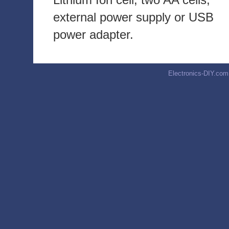
external power supply or USB
power adapter.
Electronics-DIY.com