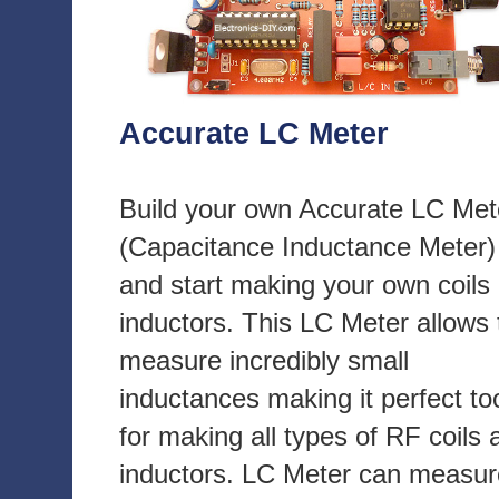
Accurate LC Meter
Build your own Accurate LC Met
(Capacitance Inductance Meter)
and start making your own coils
inductors. This LC Meter allows 
measure incredibly small
inductances making it perfect to
for making all types of RF coils 
inductors. LC Meter can measur