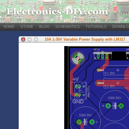
HOME
STORE
BLOG
SCHEMATICS
TUTORIALS
DOWNLO
10A 1-30V Variable Power Supply with LM317