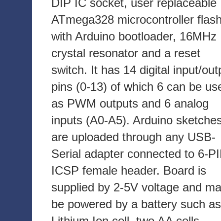
DIP IC socket, user replaceable
ATmega328 microcontroller flas
with Arduino bootloader, 16MHz
crystal resonator and a reset
switch. It has 14 digital input/out
pins (0-13) of which 6 can be us
as PWM outputs and 6 analog
inputs (A0-A5). Arduino sketche
are uploaded through any USB-
Serial adapter connected to 6-P
ICSP female header. Board is
supplied by 2-5V voltage and m
be powered by a battery such as
Lithium Ion cell, two AA cells,