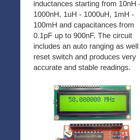
inductances starting from 10nH 
1000nH, 1uH - 1000uH, 1mH -
100mH and capacitances from
0.1pF up to 900nF. The circuit
includes an auto ranging as well
reset switch and produces very
accurate and stable readings.