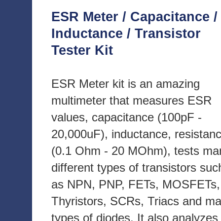
ESR Meter / Capacitance /
Inductance / Transistor
Tester Kit
ESR Meter kit is an amazing
multimeter that measures ESR
values, capacitance (100pF -
20,000uF), inductance, resistan
(0.1 Ohm - 20 MOhm), tests ma
different types of transistors suc
as NPN, PNP, FETs, MOSFETs,
Thyristors, SCRs, Triacs and m
types of diodes. It also analyzes