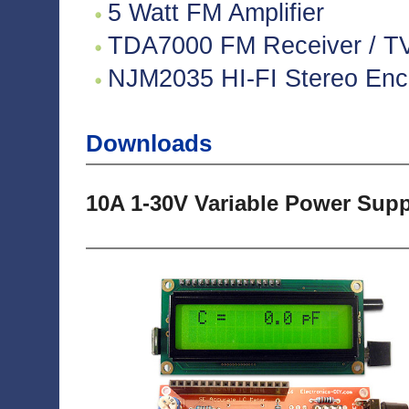
5 Watt FM Amplifier
TDA7000 FM Receiver / TV 
NJM2035 HI-FI Stereo Enco
Downloads
10A 1-30V Variable Power Sup