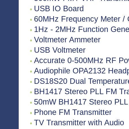
USB IO Board
60MHz Frequency Meter / 
1Hz - 2MHz Function Gene
Voltmeter Ammeter
USB Voltmeter
Accurate 0-500MHz RF Po
Audiophile OPA2132 Headph
DS18S20 Dual Temperatur
BH1417 Stereo PLL FM Tra
50mW BH1417 Stereo PLL 
Phone FM Transmitter
TV Transmitter with Audio