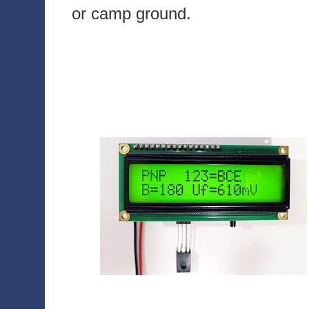
or camp ground.