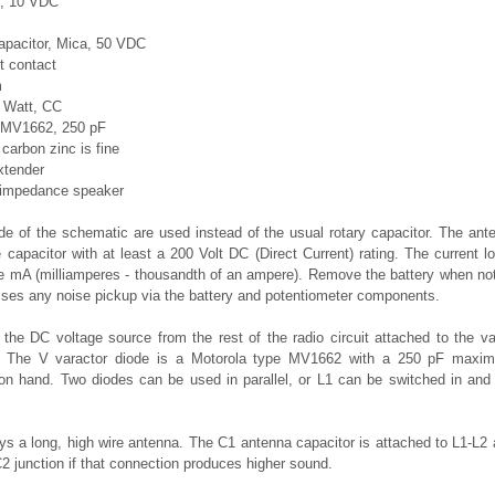
c, 10 VDC
apacitor, Mica, 50 VDC
t contact
m
5 Watt, CC
a MV1662, 250 pF
 carbon zinc is fine
xtender
 impedance speaker
ide of the schematic are used instead of the usual rotary capacitor. The an
 capacitor with at least a 200 Volt DC (Direct Current) rating. The current 
e mA (milliamperes - thousandth of an ampere). Remove the battery when not 
esses any noise pickup via the battery and potentiometer components.
 the DC voltage source from the rest of the radio circuit attached to the v
. The V varactor diode is a Motorola type MV1662 with a 250 pF maxim
on hand. Two diodes can be used in parallel, or L1 can be switched in and o
ys a long, high wire antenna. The C1 antenna capacitor is attached to L1-L2 
2 junction if that connection produces higher sound.