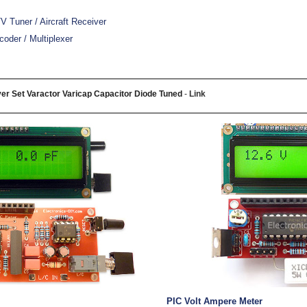
 Tuner / Aircraft Receiver
oder / Multiplexer
er Set Varactor Varicap Capacitor Diode Tuned
-
Link
PIC Volt Ampere Meter