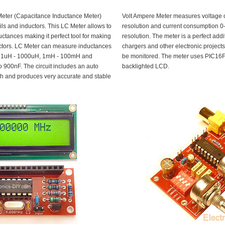
Meter (Capacitance Inductance Meter)
Volt Ampere Meter measures voltage 
ls and inductors. This LC Meter allows to
resolution and current consumption 
ctances making it perfect tool for making
resolution. The meter is a perfect addi
ductors. LC Meter can measure inductances
chargers and other electronic project
H, 1uH - 1000uH, 1mH - 100mH and
be monitored. The meter uses PIC16F
 900nF. The circuit includes an auto
backlighted LCD.
tch and produces very accurate and stable