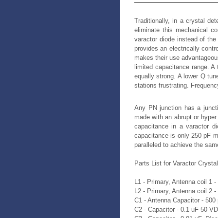
Traditionally, in a crystal d
eliminate this mechanical c
varactor diode instead of the
provides an electrically cont
makes their use advantageous 
limited capacitance range. A 
equally strong. A lower Q tun
stations frustrating. Frequen
Any PN junction has a juncti
made with an abrupt or hyper 
capacitance in a varactor d
capacitance is only 250 pF m
paralleled to achieve the same
Parts List for Varactor Crysta
L1 - Primary, Antenna coil 1 
L2 - Primary, Antenna coil 2 
C1 - Antenna Capacitor - 500
C2 - Capacitor - 0.1 uF 50 V