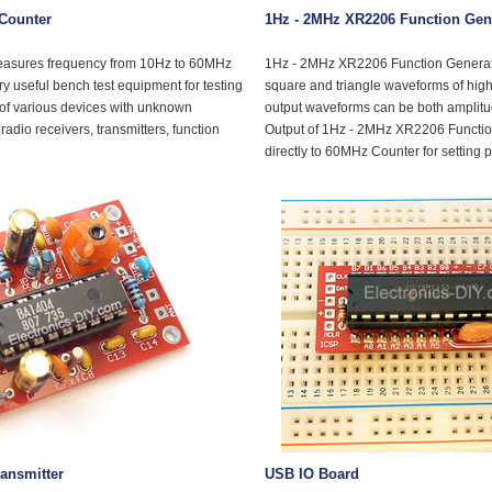
Counter
1Hz - 2MHz XR2206 Function Gen
easures frequency from 10Hz to 60MHz
1Hz - 2MHz XR2206 Function Generato
ery useful bench test equipment for testing
square and triangle waveforms of high
 of various devices with unknown
output waveforms can be both amplit
radio receivers, transmitters, function
Output of 1Hz - 2MHz XR2206 Functio
directly to 60MHz Counter for setting 
ansmitter
USB IO Board