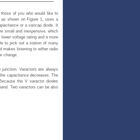
or those of you who would like to
o, as shown on Figure 1, uses a
pacitance or a varicap diode. It
 are small and inexpensive, which
, lower voltage rating and a more
le to pick out a station of many
d makes listening to either radio
ge change.
 junction. Varactors are always
d the capacitance decreases. The
. Because the V varactor diodes
band. Two varactors can be also