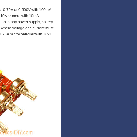
of 0-70V or 0-500V with 100mV
0-10A or more with 10mA
tion to any power supply, battery
s where voltage and current must
876A microcontroller with 16x2