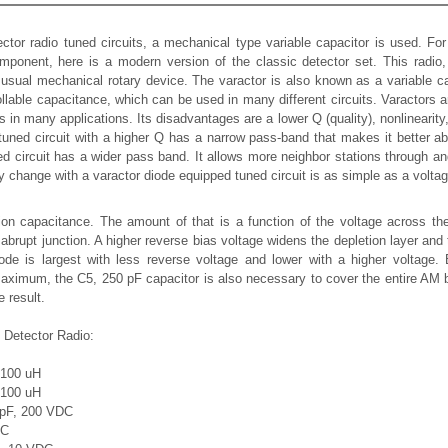
etector radio tuned circuits, a mechanical type variable capacitor is used. F
omponent, here is a modern version of the classic detector set. This radi
 usual mechanical rotary device. The varactor is also known as a variable ca
rollable capacitance, which can be used in many different circuits. Varactors
in many applications. Its disadvantages are a lower Q (quality), nonlinearity
tuned circuit with a higher Q has a narrow pass-band that makes it better ab
ed circuit has a wider pass band. It allows more neighbor stations through an
cy change with a varactor diode equipped tuned circuit is as simple as a volta
on capacitance. The amount of that is a function of the voltage across the
abrupt junction. A higher reverse bias voltage widens the depletion layer an
iode is largest with less reverse voltage and lower with a higher voltage
aximum, the C5, 250 pF capacitor is also necessary to cover the entire AM 
 result.
l Detector Radio:
- 100 uH
- 100 uH
 pF, 200 VDC
DC