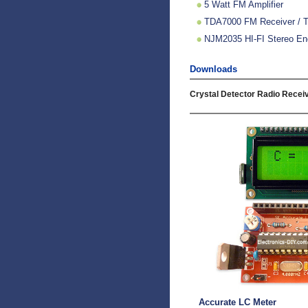
5 Watt FM Amplifier
TDA7000 FM Receiver / TV
NJM2035 HI-FI Stereo Enc
Downloads
Crystal Detector Radio Receiv
Accurate LC Meter