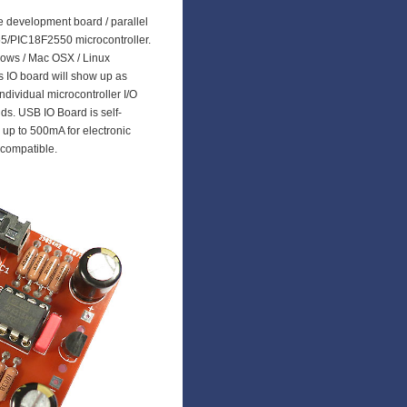
le development board / parallel
5/PIC18F2550 microcontroller.
dows / Mac OSX / Linux
 IO board will show up as
dividual microcontroller I/O
s. USB IO Board is self-
up to 500mA for electronic
 compatible.