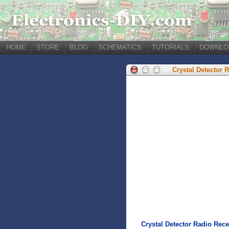
HOME
STORE
BLOG
SCHEMATICS
TUTORIALS
DOWNLO
Crystal Detector 
Crystal Detector Radio Rece