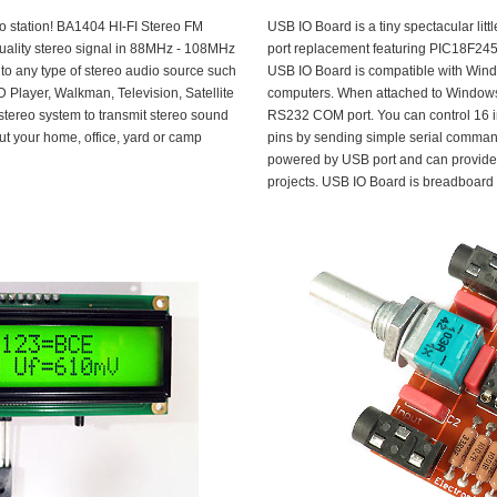
io station! BA1404 HI-FI Stereo FM
USB IO Board is a tiny spectacular litt
uality stereo signal in 88MHz - 108MHz
port replacement featuring PIC18F245
to any type of stereo audio source such
USB IO Board is compatible with Win
 Player, Walkman, Television, Satellite
computers. When attached to Windows
stereo system to transmit stereo sound
RS232 COM port. You can control 16 in
out your home, office, yard or camp
pins by sending simple serial command
powered by USB port and can provide 
projects. USB IO Board is breadboard