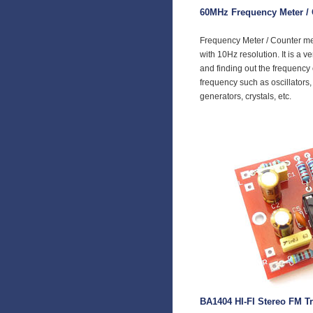
60MHz Frequency Meter / 
Frequency Meter / Counter m
with 10Hz resolution. It is a v
and finding out the frequency
frequency such as oscillators, 
generators, crystals, etc.
BA1404 HI-FI Stereo FM Tr