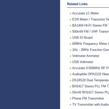
Related Links
Accurate LC Meter
ESR Meter / Transistor Te
BA1404 HI-FI Stereo FM 
500mW FM / VHF Transmitt
USB IO Board
60MHz Frequency Meter /
1Hz - 2MHz Function Gen
Voltmeter Ammeter
USB Voltmeter
Accurate 0-500MHz RF P
Audiophile OPA2132 Headp
DS18S20 Dual Temperatu
BH1417 Stereo PLL FM Tr
50mW BH1417 Stereo PLL
Phone FM Transmitter
TV Transmitter with Audio