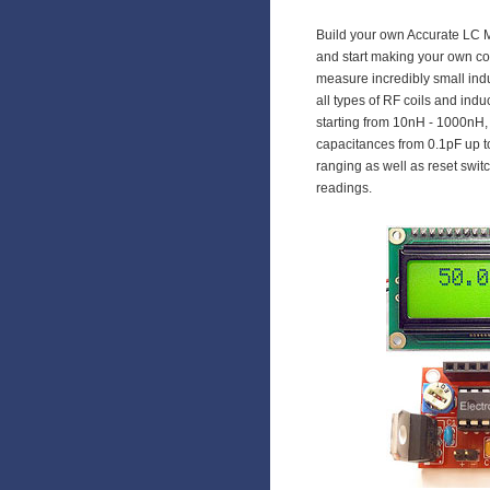
Build your own Accurate LC 
and start making your own coi
measure incredibly small indu
all types of RF coils and in
starting from 10nH - 1000n
capacitances from 0.1pF up to
ranging as well as reset swi
readings.