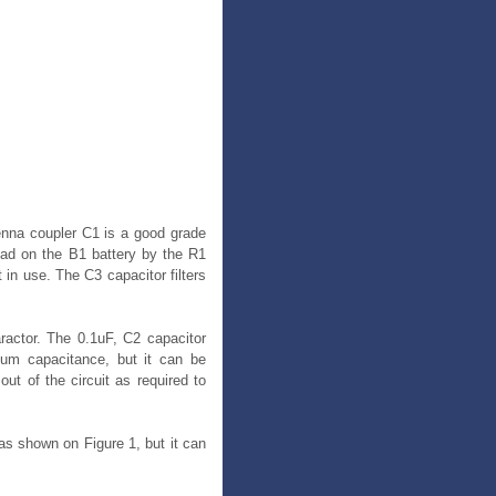
tenna coupler C1 is a good grade
load on the B1 battery by the R1
in use. The C3 capacitor filters
aractor. The 0.1uF, C2 capacitor
um capacitance, but it can be
ut of the circuit as required to
as shown on Figure 1, but it can