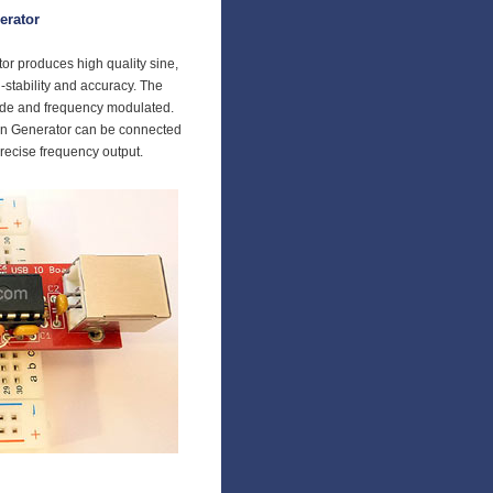
erator
r produces high quality sine,
-stability and accuracy. The
ude and frequency modulated.
n Generator can be connected
precise frequency output.