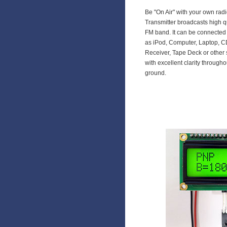
Be "On Air" with your own rad
Transmitter broadcasts high q
FM band. It can be connected 
as iPod, Computer, Laptop, CD
Receiver, Tape Deck or other 
with excellent clarity through
ground.