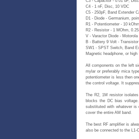
C3 - Capacitor - 0.01 uF, Dis
C4 - 1 nF, Disc, 10 VDC
C5 - 250pF, Band Extender C
D1 - Diode - Germanium, poin
R1 - Potentiometer - 10 kOh
R2 - Resistor - 1 MOhm, 0.2
V - Varactor Diode - Motorol
B - Battery 9 Volt - Transistor
SW1 - SPST Switch, Band E
Magnetic headphone, or high
All components on the left s
mylar or preferably mica type
potentiometer is less then on
the control voltage. It suppr
The R2, 1M resistor isolates
blocks the DC bias voltage
substituted with whatever is 
cover the entire AM band.
The best RF amplifier is alwa
also be connected to the L1-C