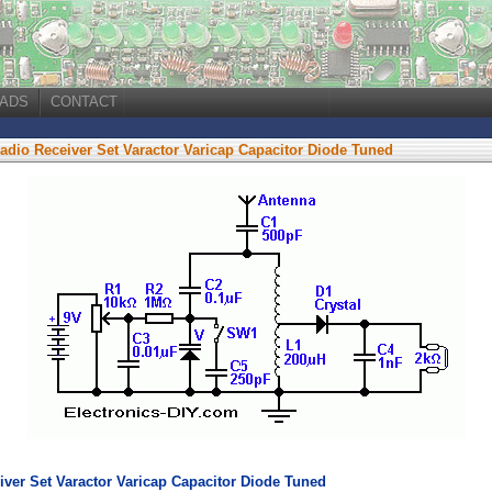
ADS
CONTACT
Radio Receiver Set Varactor Varicap Capacitor Diode Tuned
iver Set Varactor Varicap Capacitor Diode Tuned