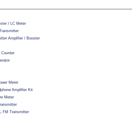
ster / LC Meter
Transmitter
er Amplifier / Booster
 Counter
erator
ower Meter
hone Amplifier Kit
re Meter
ansmitter
 FM Transmitter