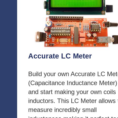
Accurate LC Meter
Build your own Accurate LC Met
(Capacitance Inductance Meter)
and start making your own coils
inductors. This LC Meter allows 
measure incredibly small