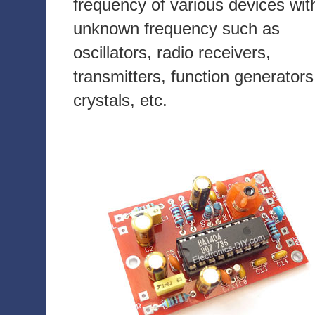
frequency of various devices wit
unknown frequency such as
oscillators, radio receivers,
transmitters, function generators
crystals, etc.