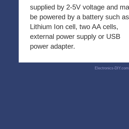
supplied by 2-5V voltage and m
be powered by a battery such as
Lithium Ion cell, two AA cells,
external power supply or USB
power adapter.
Electronics-DIY.com