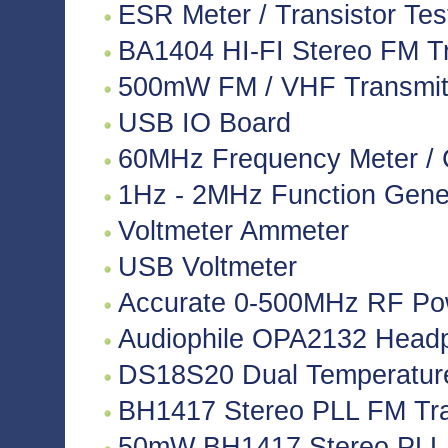
ESR Meter / Transistor Tes
BA1404 HI-FI Stereo FM Tr
500mW FM / VHF Transmitte
USB IO Board
60MHz Frequency Meter / 
1Hz - 2MHz Function Gene
Voltmeter Ammeter
USB Voltmeter
Accurate 0-500MHz RF Po
Audiophile OPA2132 Headph
DS18S20 Dual Temperatur
BH1417 Stereo PLL FM Tra
50mW BH1417 Stereo PLL 