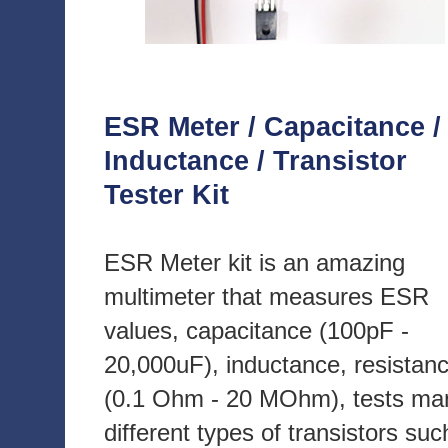
ESR Meter / Capacitance /
Inductance / Transistor
Tester Kit
ESR Meter kit is an amazing
multimeter that measures ESR
values, capacitance (100pF -
20,000uF), inductance, resistan
(0.1 Ohm - 20 MOhm), tests ma
different types of transistors suc