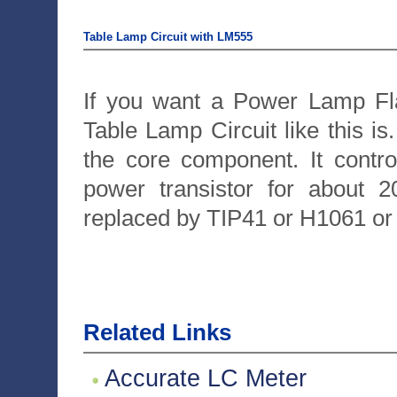
Table Lamp Circuit with LM555
If you want a Power Lamp Fla
Table Lamp Circuit like this is
the core component. It contro
power transistor for about
replaced by TIP41 or H1061 o
Related Links
Accurate LC Meter