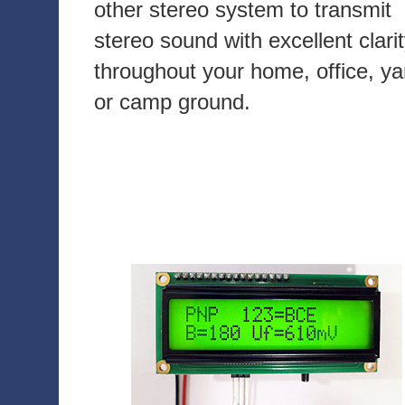
other stereo system to transmit
stereo sound with excellent clari
throughout your home, office, ya
or camp ground.