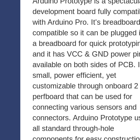
Arduino Prototype is a spectacul
development board fully compati
with Arduino Pro. It's breadboar
compatible so it can be plugged 
a breadboard for quick prototypi
and it has VCC & GND power pi
available on both sides of PCB. I
small, power efficient, yet
customizable through onboard 2 
perfboard that can be used for
connecting various sensors and
connectors. Arduino Prototype u
all standard through-hole
components for easy constructio