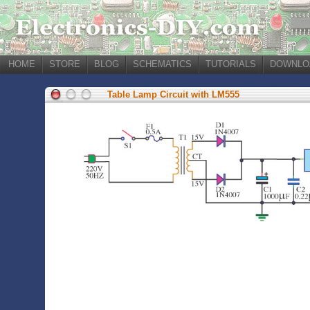
HOME
STORE
BLOG
SCHEMATICS
TUTORIALS
DOWNLO
Table Lamp Circuit with LM555