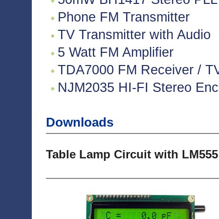
Phone FM Transmitter
TV Transmitter with Audio
5 Watt FM Amplifier
TDA7000 FM Receiver / TV 
NJM2035 HI-FI Stereo Enco
Downloads
Table Lamp Circuit with LM555