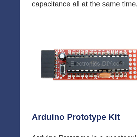
capacitance all at the same time
Arduino Prototype Kit