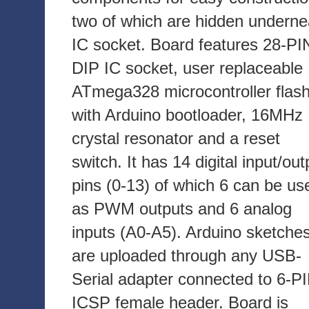
two of which are hidden underne
IC socket. Board features 28-PI
DIP IC socket, user replaceable
ATmega328 microcontroller flas
with Arduino bootloader, 16MHz
crystal resonator and a reset
switch. It has 14 digital input/out
pins (0-13) of which 6 can be us
as PWM outputs and 6 analog
inputs (A0-A5). Arduino sketche
are uploaded through any USB-
Serial adapter connected to 6-P
ICSP female header. Board is