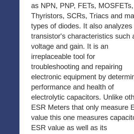
as NPN, PNP, FETs, MOSFETs,
Thyristors, SCRs, Triacs and m
types of diodes. It also analyzes
transistor's characteristics such 
voltage and gain. It is an
irreplaceable tool for
troubleshooting and repairing
electronic equipment by determi
performance and health of
electrolytic capacitors. Unlike ot
ESR Meters that only measure
value this one measures capacit
ESR value as well as its