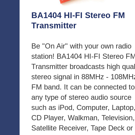
BA1404 HI-FI Stereo FM
Transmitter
Be "On Air" with your own radio
station! BA1404 HI-FI Stereo F
Transmitter broadcasts high qual
stereo signal in 88MHz - 108MH
FM band. It can be connected to
any type of stereo audio source
such as iPod, Computer, Laptop
CD Player, Walkman, Television,
Satellite Receiver, Tape Deck or