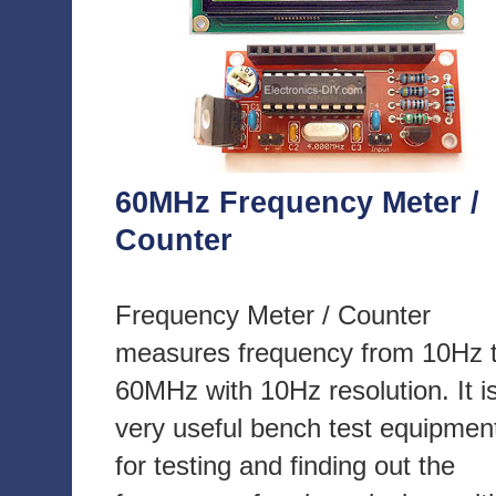
60MHz Frequency Meter /
Counter
Frequency Meter / Counter
measures frequency from 10Hz 
60MHz with 10Hz resolution. It i
very useful bench test equipmen
for testing and finding out the