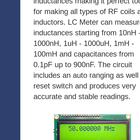
inductances making it perfect to
for making all types of RF coils 
inductors. LC Meter can measur
inductances starting from 10nH 
1000nH, 1uH - 1000uH, 1mH -
100mH and capacitances from
0.1pF up to 900nF. The circuit
includes an auto ranging as well
reset switch and produces very
accurate and stable readings.