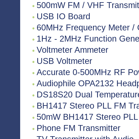
500mW FM / VHF Transmitte
USB IO Board
60MHz Frequency Meter / 
1Hz - 2MHz Function Gene
Voltmeter Ammeter
USB Voltmeter
Accurate 0-500MHz RF Po
Audiophile OPA2132 Headph
DS18S20 Dual Temperatur
BH1417 Stereo PLL FM Tra
50mW BH1417 Stereo PLL 
Phone FM Transmitter