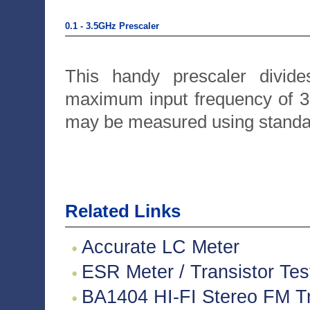
0.1 - 3.5GHz Prescaler
This handy prescaler divide
maximum input frequency of 3
may be measured using standa
Related Links
Accurate LC Meter
ESR Meter / Transistor Tes
BA1404 HI-FI Stereo FM Tr