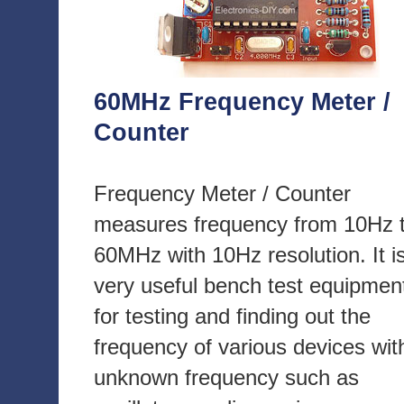
60MHz Frequency Meter /
Counter
Frequency Meter / Counter
measures frequency from 10Hz 
60MHz with 10Hz resolution. It i
very useful bench test equipmen
for testing and finding out the
frequency of various devices wit
unknown frequency such as