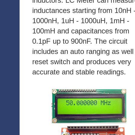
inductors. LC Meter can measur
inductances starting from 10nH 
1000nH, 1uH - 1000uH, 1mH -
100mH and capacitances from
0.1pF up to 900nF. The circuit
includes an auto ranging as well
reset switch and produces very
accurate and stable readings.