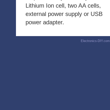
Lithium Ion cell, two AA cells,
external power supply or USB
power adapter.
Electronics-DIY.com