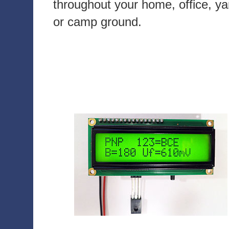
throughout your home, office, ya
or camp ground.