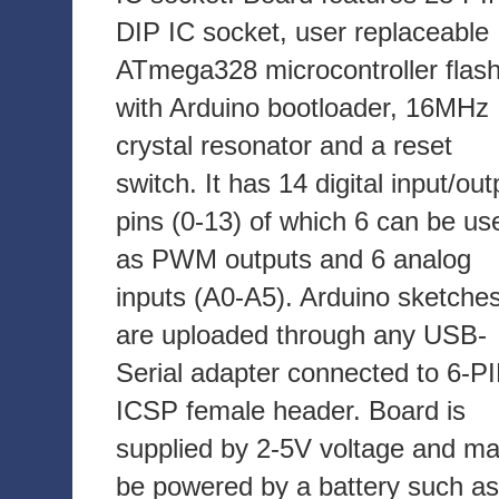
DIP IC socket, user replaceable
ATmega328 microcontroller flas
with Arduino bootloader, 16MHz
crystal resonator and a reset
switch. It has 14 digital input/out
pins (0-13) of which 6 can be us
as PWM outputs and 6 analog
inputs (A0-A5). Arduino sketche
are uploaded through any USB-
Serial adapter connected to 6-P
ICSP female header. Board is
supplied by 2-5V voltage and m
be powered by a battery such as