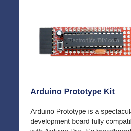
Arduino Prototype Kit
Arduino Prototype is a spectacul
development board fully compati