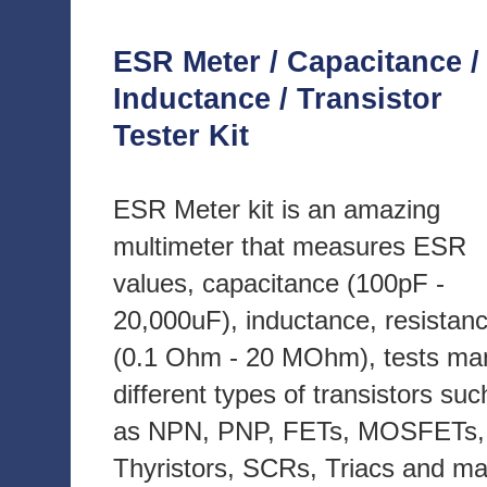
ESR Meter / Capacitance /
Inductance / Transistor
Tester Kit
ESR Meter kit is an amazing
multimeter that measures ESR
values, capacitance (100pF -
20,000uF), inductance, resistan
(0.1 Ohm - 20 MOhm), tests ma
different types of transistors suc
as NPN, PNP, FETs, MOSFETs,
Thyristors, SCRs, Triacs and m