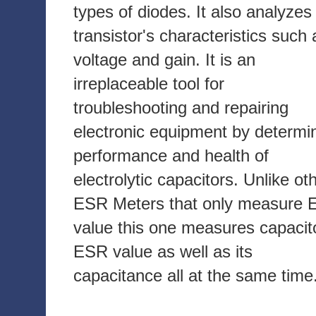
types of diodes. It also analyzes
transistor's characteristics such 
voltage and gain. It is an
irreplaceable tool for
troubleshooting and repairing
electronic equipment by determi
performance and health of
electrolytic capacitors. Unlike ot
ESR Meters that only measure
value this one measures capacit
ESR value as well as its
capacitance all at the same time