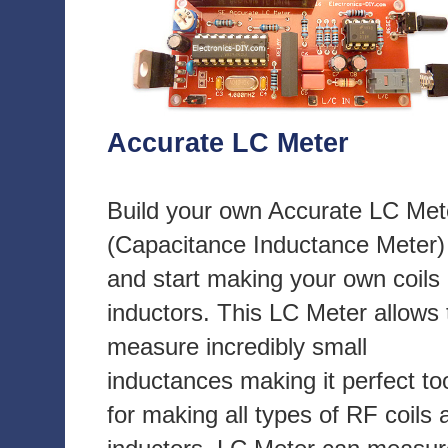
Accurate LC Meter
Build your own Accurate LC Met
(Capacitance Inductance Meter)
and start making your own coils
inductors. This LC Meter allows 
measure incredibly small
inductances making it perfect to
for making all types of RF coils 