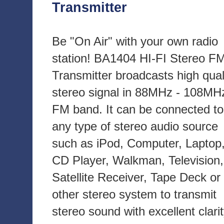
Transmitter
Be "On Air" with your own radio
station! BA1404 HI-FI Stereo F
Transmitter broadcasts high qual
stereo signal in 88MHz - 108MH
FM band. It can be connected to
any type of stereo audio source
such as iPod, Computer, Laptop
CD Player, Walkman, Television,
Satellite Receiver, Tape Deck or
other stereo system to transmit
stereo sound with excellent clari