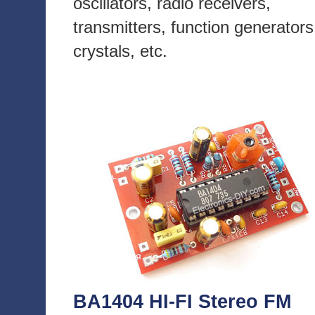
oscillators, radio receivers,
transmitters, function generators
crystals, etc.
BA1404 HI-FI Stereo FM