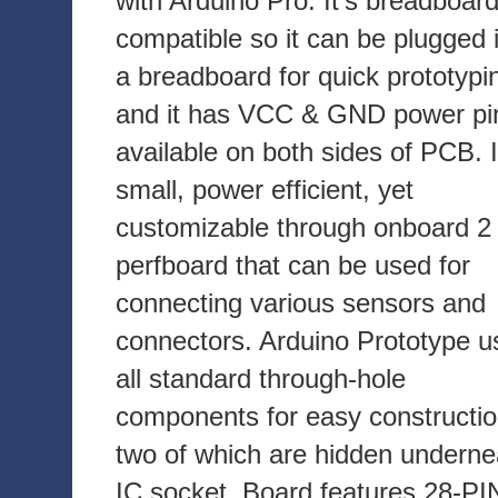
with Arduino Pro. It's breadboar
compatible so it can be plugged 
a breadboard for quick prototypi
and it has VCC & GND power pi
available on both sides of PCB. I
small, power efficient, yet
customizable through onboard 2 
perfboard that can be used for
connecting various sensors and
connectors. Arduino Prototype u
all standard through-hole
components for easy constructio
two of which are hidden underne
IC socket. Board features 28-PI