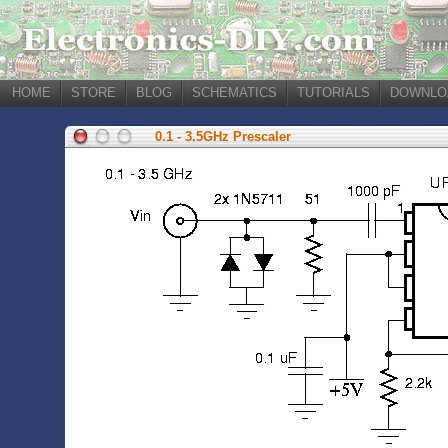
HOME
STORE
BLOG
SCHEMATICS
TUTORIALS
DOWNLO
0.1 - 3.5GHz Prescaler