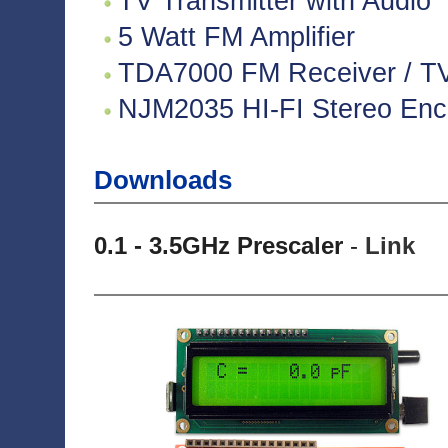
TV Transmitter with Audio
5 Watt FM Amplifier
TDA7000 FM Receiver / TV 
NJM2035 HI-FI Stereo Enco
Downloads
0.1 - 3.5GHz Prescaler
-
Link