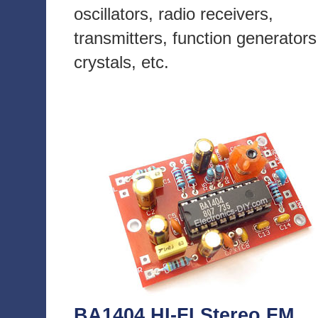
oscillators, radio receivers,
transmitters, function generators
crystals, etc.
BA1404 HI-FI Stereo FM