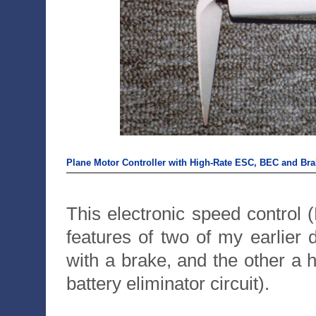
Plane Motor Controller with High-Rate ESC, BEC and Bra
This electronic speed control
features of two of my earlie
with a brake, and the other a
battery eliminator circuit).