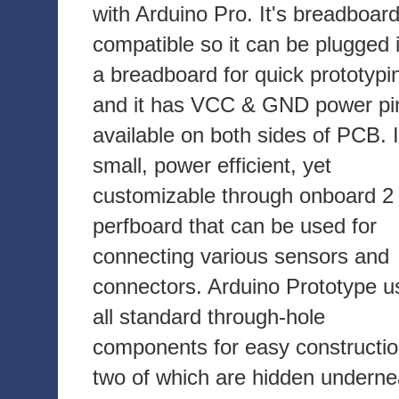
with Arduino Pro. It's breadboar
compatible so it can be plugged 
a breadboard for quick prototypi
and it has VCC & GND power pi
available on both sides of PCB. I
small, power efficient, yet
customizable through onboard 2 
perfboard that can be used for
connecting various sensors and
connectors. Arduino Prototype u
all standard through-hole
components for easy constructio
two of which are hidden underne