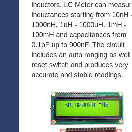
inductors. LC Meter can measur
inductances starting from 10nH 
1000nH, 1uH - 1000uH, 1mH -
100mH and capacitances from
0.1pF up to 900nF. The circuit
includes an auto ranging as well
reset switch and produces very
accurate and stable readings.