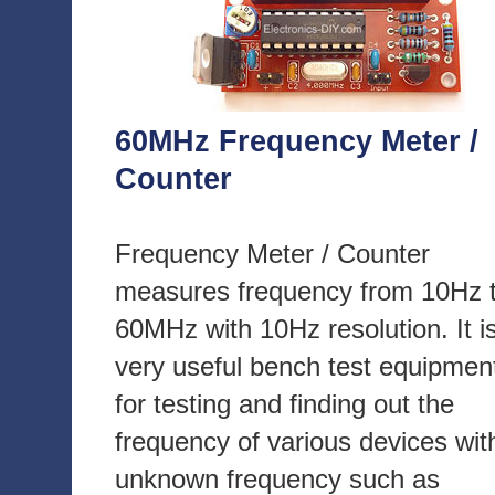
60MHz Frequency Meter /
Counter
Frequency Meter / Counter
measures frequency from 10Hz 
60MHz with 10Hz resolution. It i
very useful bench test equipmen
for testing and finding out the
frequency of various devices wit
unknown frequency such as