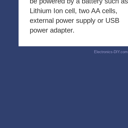
be powered by a battery such as
Lithium Ion cell, two AA cells,
external power supply or USB
power adapter.
Electronics-DIY.com