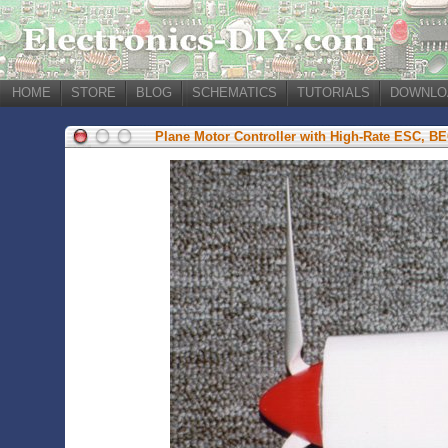
HOME
STORE
BLOG
SCHEMATICS
TUTORIALS
DOWNLO
Plane Motor Controller with High-Rate ESC, B