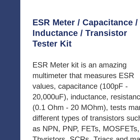
ESR Meter / Capacitance /
Inductance / Transistor
Tester Kit
ESR Meter kit is an amazing
multimeter that measures ESR
values, capacitance (100pF -
20,000uF), inductance, resistan
(0.1 Ohm - 20 MOhm), tests ma
different types of transistors suc
as NPN, PNP, FETs, MOSFETs,
Thyristors, SCRs, Triacs and m