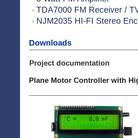
TDA7000 FM Receiver / TV 
NJM2035 HI-FI Stereo Enco
Downloads
Project documentation
Plane Motor Controller with H