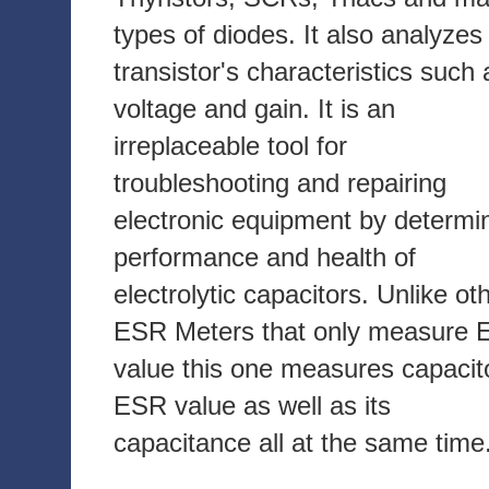
types of diodes. It also analyzes
transistor's characteristics such 
voltage and gain. It is an
irreplaceable tool for
troubleshooting and repairing
electronic equipment by determi
performance and health of
electrolytic capacitors. Unlike ot
ESR Meters that only measure
value this one measures capacit
ESR value as well as its
capacitance all at the same time