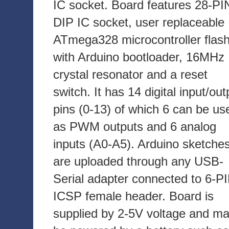
IC socket. Board features 28-PI
DIP IC socket, user replaceable
ATmega328 microcontroller flas
with Arduino bootloader, 16MHz
crystal resonator and a reset
switch. It has 14 digital input/out
pins (0-13) of which 6 can be us
as PWM outputs and 6 analog
inputs (A0-A5). Arduino sketche
are uploaded through any USB-
Serial adapter connected to 6-P
ICSP female header. Board is
supplied by 2-5V voltage and m