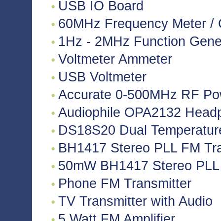
USB IO Board
60MHz Frequency Meter / 
1Hz - 2MHz Function Gene
Voltmeter Ammeter
USB Voltmeter
Accurate 0-500MHz RF Po
Audiophile OPA2132 Headph
DS18S20 Dual Temperatur
BH1417 Stereo PLL FM Tra
50mW BH1417 Stereo PLL 
Phone FM Transmitter
TV Transmitter with Audio
5 Watt FM Amplifier