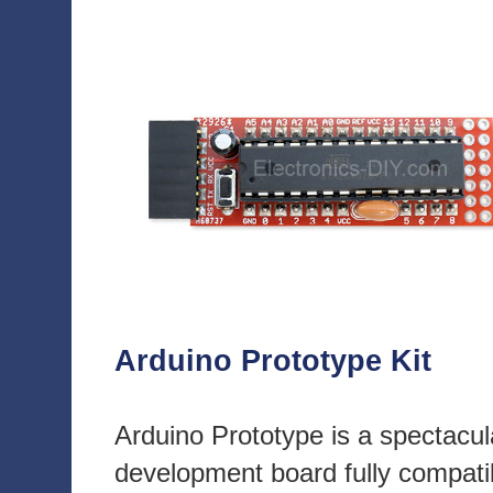
Arduino Prototype Kit
Arduino Prototype is a spectacul
development board fully compati