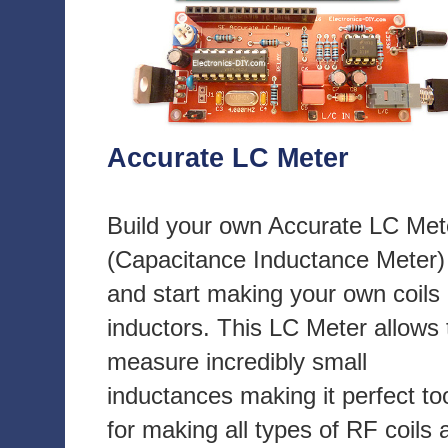
Accurate LC Meter
Build your own Accurate LC Met
(Capacitance Inductance Meter)
and start making your own coils
inductors. This LC Meter allows 
measure incredibly small
inductances making it perfect to
for making all types of RF coils 