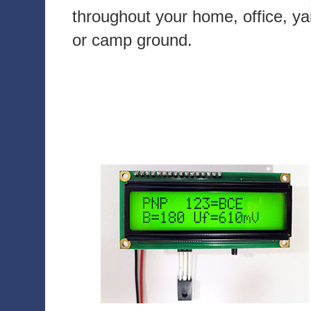
throughout your home, office, ya
or camp ground.