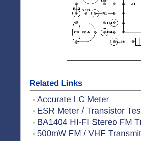
Related Links
Accurate LC Meter
ESR Meter / Transistor Tes
BA1404 HI-FI Stereo FM Tr
500mW FM / VHF Transmitte