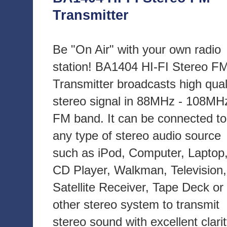
Transmitter
Be "On Air" with your own radio
station! BA1404 HI-FI Stereo F
Transmitter broadcasts high qual
stereo signal in 88MHz - 108MH
FM band. It can be connected to
any type of stereo audio source
such as iPod, Computer, Laptop
CD Player, Walkman, Television,
Satellite Receiver, Tape Deck or
other stereo system to transmit
stereo sound with excellent clari