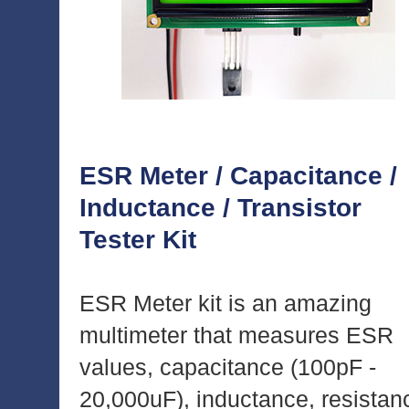
ESR Meter / Capacitance /
Inductance / Transistor
Tester Kit
ESR Meter kit is an amazing
multimeter that measures ESR
values, capacitance (100pF -
20,000uF), inductance, resistan