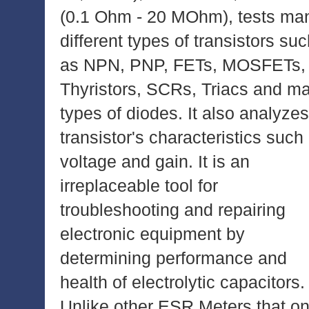
(0.1 Ohm - 20 MOhm), tests ma
different types of transistors su
as NPN, PNP, FETs, MOSFETs,
Thyristors, SCRs, Triacs and m
types of diodes. It also analyzes
transistor's characteristics such
voltage and gain. It is an
irreplaceable tool for
troubleshooting and repairing
electronic equipment by
determining performance and
health of electrolytic capacitors.
Unlike other ESR Meters that on