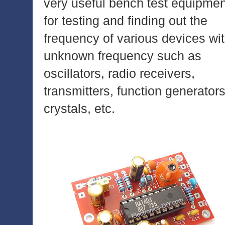
very useful bench test equipmen
for testing and finding out the
frequency of various devices wi
unknown frequency such as
oscillators, radio receivers,
transmitters, function generators
crystals, etc.