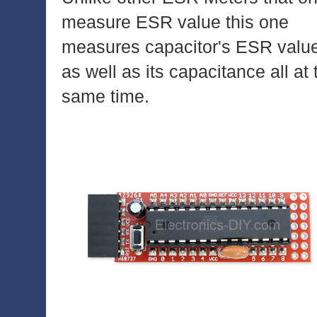
measure ESR value this one
measures capacitor's ESR valu
as well as its capacitance all at 
same time.