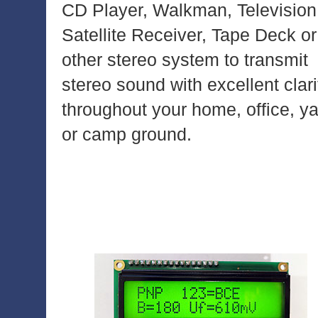
CD Player, Walkman, Television
Satellite Receiver, Tape Deck or
other stereo system to transmit
stereo sound with excellent clari
throughout your home, office, y
or camp ground.