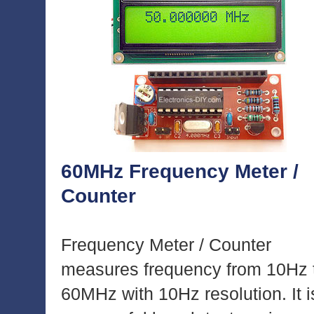
60MHz Frequency Meter /
Counter
Frequency Meter / Counter
measures frequency from 10Hz 
60MHz with 10Hz resolution. It i