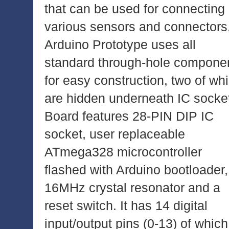
that can be used for connecting
various sensors and connectors
Arduino Prototype uses all
standard through-hole compone
for easy construction, two of wh
are hidden underneath IC socke
Board features 28-PIN DIP IC
socket, user replaceable
ATmega328 microcontroller
flashed with Arduino bootloader,
16MHz crystal resonator and a
reset switch. It has 14 digital
input/output pins (0-13) of which