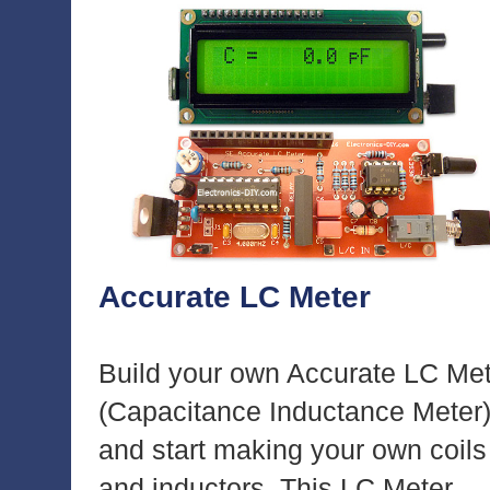
Accurate LC Meter
Build your own Accurate LC Me
(Capacitance Inductance Meter
and start making your own coils
and inductors. This LC Meter