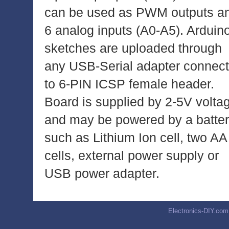
can be used as PWM outputs a
6 analog inputs (A0-A5). Arduin
sketches are uploaded through
any USB-Serial adapter connec
to 6-PIN ICSP female header.
Board is supplied by 2-5V volta
and may be powered by a batte
such as Lithium Ion cell, two AA
cells, external power supply or
USB power adapter.
Electronics-DIY.com