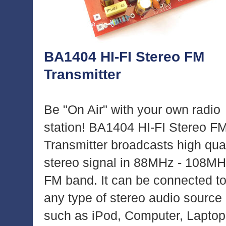
BA1404 HI-FI Stereo FM
Transmitter
Be "On Air" with your own radio
station! BA1404 HI-FI Stereo F
Transmitter broadcasts high qual
stereo signal in 88MHz - 108M
FM band. It can be connected t
any type of stereo audio source
such as iPod, Computer, Laptop