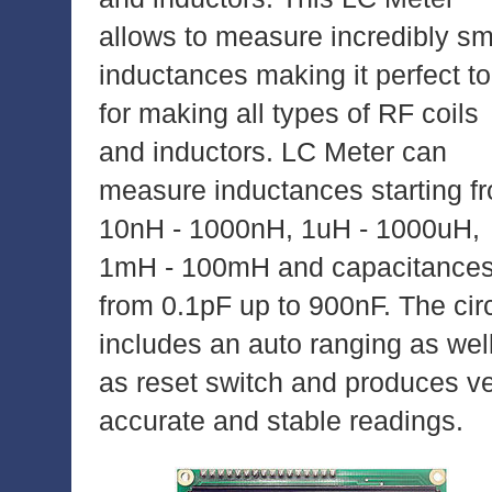
allows to measure incredibly sm
inductances making it perfect to
for making all types of RF coils
and inductors. LC Meter can
measure inductances starting f
10nH - 1000nH, 1uH - 1000uH,
1mH - 100mH and capacitance
from 0.1pF up to 900nF. The circ
includes an auto ranging as wel
as reset switch and produces v
accurate and stable readings.