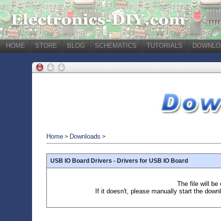
HOME
STORE
BLOG
SCHEMATICS
TUTORIALS
DOWNLO
Home
Downloads
>
>
USB IO Board Drivers - Drivers for USB IO Board
The file will b
If it doesn't, please manually start the down