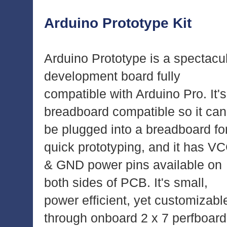
Arduino Prototype Kit
Arduino Prototype is a spectacu
development board fully
compatible with Arduino Pro. It's
breadboard compatible so it can
be plugged into a breadboard fo
quick prototyping, and it has V
& GND power pins available on
both sides of PCB. It's small,
power efficient, yet customizabl
through onboard 2 x 7 perfboard